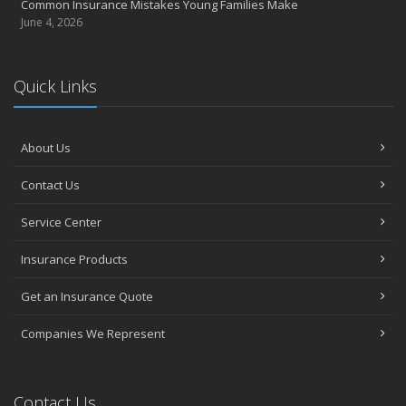
Common Insurance Mistakes Young Families Make
June 4, 2026
Quick Links
About Us
Contact Us
Service Center
Insurance Products
Get an Insurance Quote
Companies We Represent
Contact Us