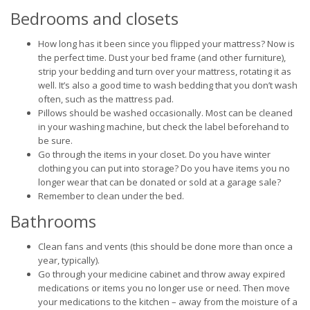
Bedrooms and closets
How long has it been since you flipped your mattress? Now is
the perfect time. Dust your bed frame (and other furniture),
strip your bedding and turn over your mattress, rotating it as
well. It’s also a good time to wash bedding that you don’t wash
often, such as the mattress pad.
Pillows should be washed occasionally. Most can be cleaned
in your washing machine, but check the label beforehand to
be sure.
Go through the items in your closet. Do you have winter
clothing you can put into storage? Do you have items you no
longer wear that can be donated or sold at a garage sale?
Remember to clean under the bed.
Bathrooms
Clean fans and vents (this should be done more than once a
year, typically).
Go through your medicine cabinet and throw away expired
medications or items you no longer use or need. Then move
your medications to the kitchen – away from the moisture of a