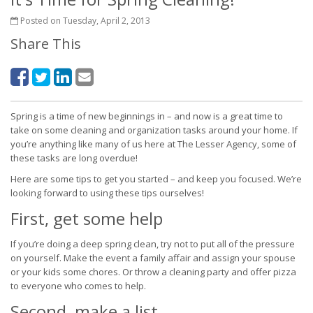
Posted on Tuesday, April 2, 2013
Share This
Spring is a time of new beginnings in – and now is a great time to
take on some cleaning and organization tasks around your home. If
you’re anything like many of us here at The Lesser Agency, some of
these tasks are long overdue!
Here are some tips to get you started – and keep you focused. We’re
looking forward to using these tips ourselves!
First, get some help
If you’re doing a deep spring clean, try not to put all of the pressure
on yourself. Make the event a family affair and assign your spouse
or your kids some chores. Or throw a cleaning party and offer pizza
to everyone who comes to help.
Second, make a list