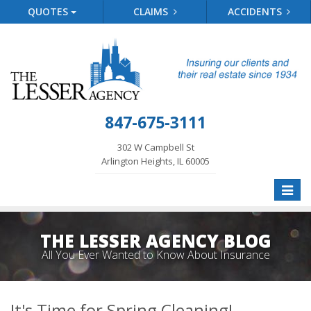
QUOTES
CLAIMS
ACCIDENTS
847-675-3111
302 W Campbell St
Arlington Heights, IL 60005
Toggle
naviga
THE LESSER AGENCY BLOG
All You Ever Wanted to Know About Insurance
It's Time for Spring Cleaning!