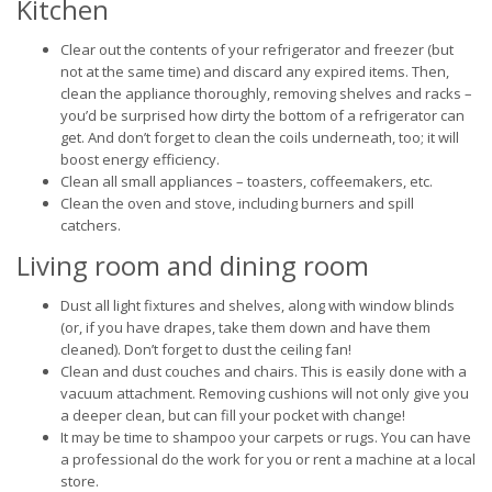
Kitchen
Clear out the contents of your refrigerator and freezer (but
not at the same time) and discard any expired items. Then,
clean the appliance thoroughly, removing shelves and racks –
you’d be surprised how dirty the bottom of a refrigerator can
get. And don’t forget to clean the coils underneath, too; it will
boost energy efficiency.
Clean all small appliances – toasters, coffeemakers, etc.
Clean the oven and stove, including burners and spill
catchers.
Living room and dining room
Dust all light fixtures and shelves, along with window blinds
(or, if you have drapes, take them down and have them
cleaned). Don’t forget to dust the ceiling fan!
Clean and dust couches and chairs. This is easily done with a
vacuum attachment. Removing cushions will not only give you
a deeper clean, but can fill your pocket with change!
It may be time to shampoo your carpets or rugs. You can have
a professional do the work for you or rent a machine at a local
store.