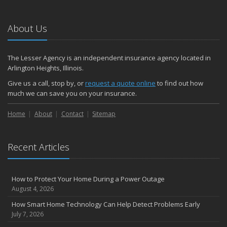
About Us
The Lesser Agency is an independent insurance agency located in
Arlington Heights, Illinois.
Give us a call, stop by, or
request a quote online
to find out how
much we can save you on your insurance.
Home
About
Contact
Sitemap
Recent Articles
How to Protect Your Home During a Power Outage
August 4, 2026
How Smart Home Technology Can Help Detect Problems Early
July 7, 2026