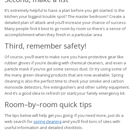
It’s extremely helpful to have a plan before you get started. Is the
kitchen your biggest trouble spot? The master bedroom? Create a
detailed plan of attack and you’ll increase your chance of success.
Many people find it best to go room by room so there’s a sense of
accomplishment when they finish in a particular area.
Third, remember safety!
Of course, you’ll want to make sure you have protective gear like
rubber gloves if you’re dealing with chemical cleaners, and even a
particle mask if you’ve got some serious dust. Or try using some of
the many green cleaning products that are now available. Spring
cleaning is also the perfect time to check your smoke and carbon
monoxide detectors, fire extinguishers and other safety equipment.
And it’s a good idea to refresh (or start) your family emergency kit.
Room–by–room quick tips
The tips below will help get you going. If you need more, just do a
web search for
spring cleaning
and you’ll find tons of sites with
useful information and detailed checklists.