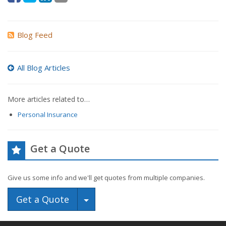
Blog Feed
All Blog Articles
More articles related to…
Personal Insurance
Get a Quote
Give us some info and we'll get quotes from multiple companies.
Toggle Dropdown
Get a Quote