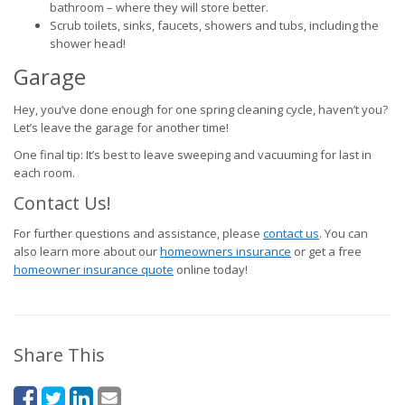
bathroom – where they will store better.
Scrub toilets, sinks, faucets, showers and tubs, including the
shower head!
Garage
Hey, you’ve done enough for one spring cleaning cycle, haven’t you?
Let’s leave the garage for another time!
One final tip: It’s best to leave sweeping and vacuuming for last in
each room.
Contact Us!
For further questions and assistance, please
contact us
. You can
also learn more about our
homeowners insurance
or get a free
homeowner insurance quote
online today!
Share This