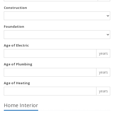
Construction
Foundation
Age of Electric
years
Age of Plumbing
years
Age of Heating
years
Home Interior