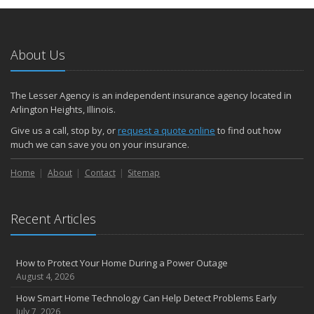
About Us
The Lesser Agency is an independent insurance agency located in
Arlington Heights, Illinois.
Give us a call, stop by, or
request a quote online
to find out how
much we can save you on your insurance.
Home
About
Contact
Sitemap
Recent Articles
How to Protect Your Home During a Power Outage
August 4, 2026
How Smart Home Technology Can Help Detect Problems Early
July 7, 2026