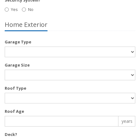
Yes
No
Home Exterior
Garage Type
Garage Size
Roof Type
Roof Age
years
Deck?