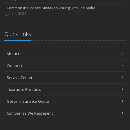
Common Insurance Mistakes Young Families Make
June 4, 2026
Quick Links
About Us
Contact Us
Service Center
Insurance Products
Get an Insurance Quote
Companies We Represent