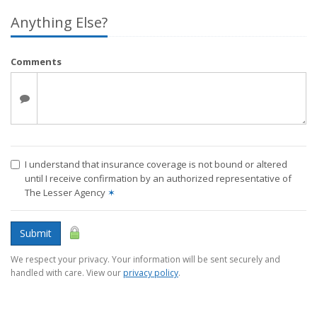
Anything Else?
Comments
I understand that insurance coverage is not bound or altered
until I receive confirmation by an authorized representative of
The Lesser Agency
✶
Submit
We respect your privacy. Your information will be sent securely and
handled with care. View our
privacy policy
.