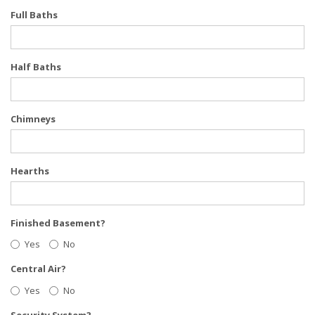
Full Baths
Half Baths
Chimneys
Hearths
Finished Basement?
Yes
No
Central Air?
Yes
No
Security System?