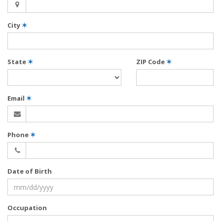
City
✶
State
✶
ZIP Code
✶
Email
✶
Phone
✶
Date of Birth
Occupation