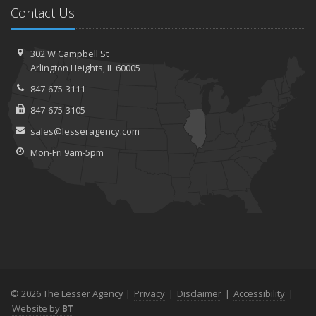
Contact Us
302 W Campbell St
Arlington Heights, IL 60005
847-675-3111
847-675-3105
sales@lesseragency.com
Mon-Fri 9am-5pm
© 2026 The Lesser Agency |
Privacy
|
Disclaimer
|
Accessibility
|
Website by
BT