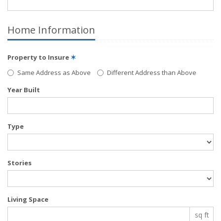
Home Information
Property to Insure
✶
Same Address as Above
Different Address than Above
Year Built
Type
Stories
Living Space
sq ft