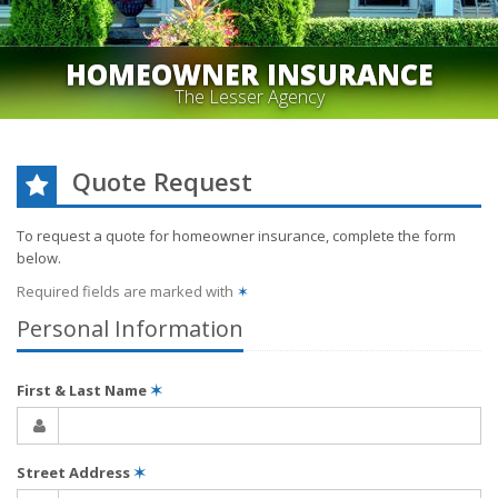
HOMEOWNER INSURANCE
The Lesser Agency
Quote Request
To request a quote for
homeowner
insurance, complete the form
below.
Required fields are marked with
✶
Personal Information
First & Last Name
✶
Street Address
✶