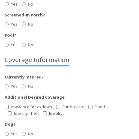
Yes
No
Screened-In Porch?
Yes
No
Pool?
Yes
No
Coverage Information
Currently Insured?
Yes
No
Additional Desired Coverage
Appliance Breakdown
Earthquake
Flood
Identity Theft
Jewelry
Dog?
Yes
No