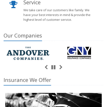
Service
We take care of our customers like family. We
have your best interests in mind & provide the
highest level of customer service.
Our
Companies
Previous
Next
Pause
Insurance We Offer