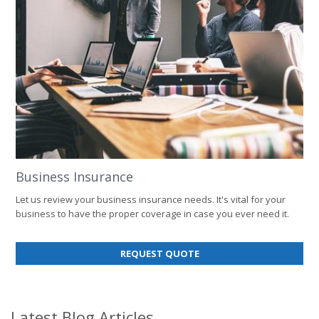
Business Insurance
Let us review your business insurance needs. It's vital for your
business to have the proper coverage in case you ever need it.
FOR
REQUEST QUOTE
BUSINESS
INSURANCE
Latest Blog Articles