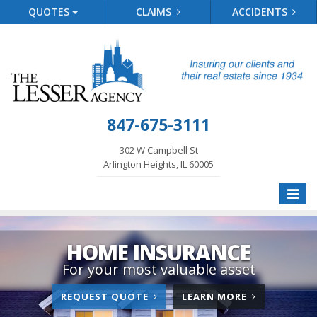
QUOTES
CLAIMS
ACCIDENTS
847-675-3111
302 W Campbell St
Arlington Heights, IL 60005
Toggle
naviga
HOME INSURANCE
For your most valuable asset
FOR
ABOUT
REQUEST QUOTE
LEARN MORE
HOME
HOME