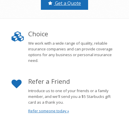
Get a Quote
Choice
We work with a wide range of quality, reliable
insurance companies and can provide coverage
options for any business or personal insurance
need.
Refer a Friend
Introduce us to one of your friends or a family
member, and we'll send you a $5 Starbucks gift
card as a thank you.
Refer someone today »