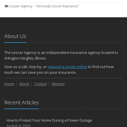
Lesser Agency - "Seriously Good Insurance"
About Us
The Lesser Agency is an independent insurance agency located in
Arlington Heights, Illinois.
Give us a call, stop by, or
request a quote online
to find out how
much we can save you on your insurance.
Home
About
Contact
Sitemap
Recent Articles
How to Protect Your Home During a Power Outage
August 4, 2026