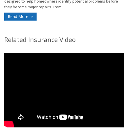
designed to help homeowners identify potential problems before
they become major repairs. From...
- How Smart Home Technology Can Help Detect Pr
Read More
Related Insurance Video