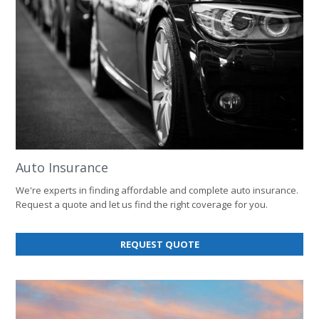
Auto Insurance
We're experts in finding affordable and complete auto insurance.
Request a quote and let us find the right coverage for you.
FOR
REQUEST QUOTE
AUTO
INSURANCE