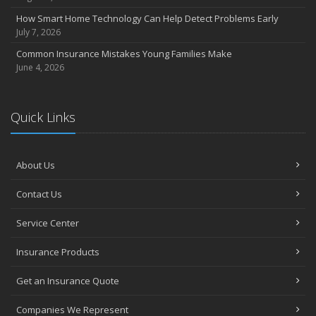
How Smart Home Technology Can Help Detect Problems Early
July 7, 2026
Common Insurance Mistakes Young Families Make
June 4, 2026
Quick Links
About Us
Contact Us
Service Center
Insurance Products
Get an Insurance Quote
Companies We Represent