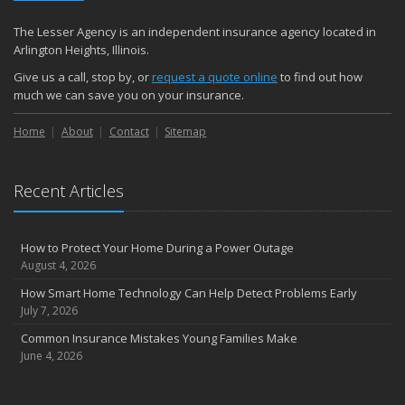
The Lesser Agency is an independent insurance agency located in
Arlington Heights, Illinois.
Give us a call, stop by, or
request a quote online
to find out how
much we can save you on your insurance.
Home
About
Contact
Sitemap
Recent Articles
How to Protect Your Home During a Power Outage
August 4, 2026
How Smart Home Technology Can Help Detect Problems Early
July 7, 2026
Common Insurance Mistakes Young Families Make
June 4, 2026