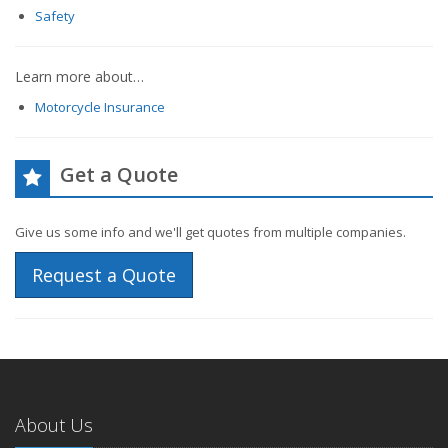
Safety
Learn more about…
Motorcycle Insurance
Get a Quote
Give us some info and we'll get quotes from multiple companies.
Request a Quote
About Us