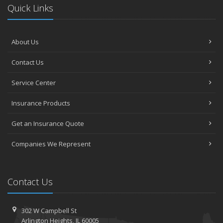
Quick Links
About Us
Contact Us
Service Center
Insurance Products
Get an Insurance Quote
Companies We Represent
Contact Us
302 W Campbell St
Arlington Heights, IL 60005