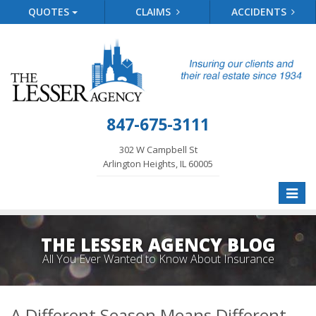
QUOTES
CLAIMS
ACCIDENTS
847-675-3111
302 W Campbell St
Arlington Heights, IL 60005
Toggle
naviga
THE LESSER AGENCY BLOG
All You Ever Wanted to Know About Insurance
A Different Season Means Different