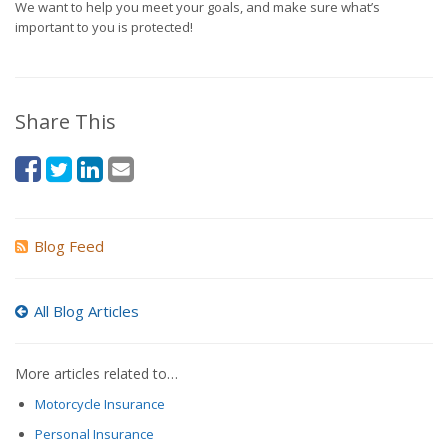
We want to help you meet your goals, and make sure what’s
important to you is protected!
Share This
Blog Feed
All Blog Articles
More articles related to…
Motorcycle Insurance
Personal Insurance