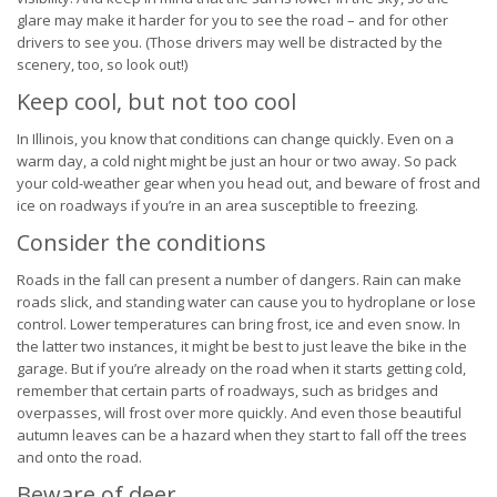
glare may make it harder for you to see the road – and for other
drivers to see you. (Those drivers may well be distracted by the
scenery, too, so look out!)
Keep cool, but not too cool
In Illinois, you know that conditions can change quickly. Even on a
warm day, a cold night might be just an hour or two away. So pack
your cold-weather gear when you head out, and beware of frost and
ice on roadways if you’re in an area susceptible to freezing.
Consider the conditions
Roads in the fall can present a number of dangers. Rain can make
roads slick, and standing water can cause you to hydroplane or lose
control. Lower temperatures can bring frost, ice and even snow. In
the latter two instances, it might be best to just leave the bike in the
garage. But if you’re already on the road when it starts getting cold,
remember that certain parts of roadways, such as bridges and
overpasses, will frost over more quickly. And even those beautiful
autumn leaves can be a hazard when they start to fall off the trees
and onto the road.
Beware of deer