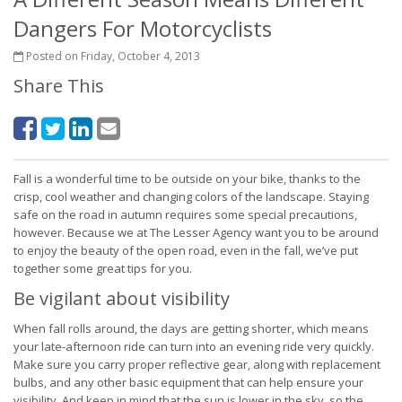
Dangers For Motorcyclists
Posted on Friday, October 4, 2013
Share This
Fall is a wonderful time to be outside on your bike, thanks to the
crisp, cool weather and changing colors of the landscape. Staying
safe on the road in autumn requires some special precautions,
however. Because we at The Lesser Agency want you to be around
to enjoy the beauty of the open road, even in the fall, we’ve put
together some great tips for you.
Be vigilant about visibility
When fall rolls around, the days are getting shorter, which means
your late-afternoon ride can turn into an evening ride very quickly.
Make sure you carry proper reflective gear, along with replacement
bulbs, and any other basic equipment that can help ensure your
visibility. And keep in mind that the sun is lower in the sky, so the