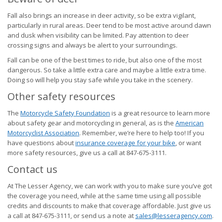
Fall also brings an increase in deer activity, so be extra vigilant,
particularly in rural areas. Deer tend to be most active around dawn
and dusk when visibility can be limited. Pay attention to deer
crossing signs and always be alert to your surroundings.
Fall can be one of the best times to ride, but also one of the most
dangerous. So take a little extra care and maybe a little extra time.
Doing so will help you stay safe while you take in the scenery.
Other safety resources
The
Motorcycle Safety Foundation
is a great resource to learn more
about safety gear and motorcycling in general, as is the
American
Motorcyclist Association
. Remember, we’re here to help too! If you
have questions about
insurance coverage for your bike
, or want
more safety resources, give us a call at 847-675-3111.
Contact us
At The Lesser Agency, we can work with you to make sure you’ve got
the coverage you need, while at the same time using all possible
credits and discounts to make that coverage affordable. Just give us
a call at 847-675-3111, or send us a note at
sales@lesseragency.com
.