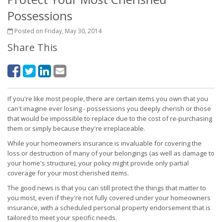
Possessions
Posted on Friday, May 30, 2014
Share This
If you're like most people, there are certain items you own that you
can't imagine ever losing - possessions you deeply cherish or those
that would be impossible to replace due to the cost of re-purchasing
them or simply because they're irreplaceable.
While your homeowners insurance is invaluable for covering the
loss or destruction of many of your belongings (as well as damage to
your home's structure), your policy might provide only partial
coverage for your most cherished items.
The good news is that you can still protect the things that matter to
you most, even if they're not fully covered under your homeowners
insurance, with a scheduled personal property endorsement that is
tailored to meet your specific needs.