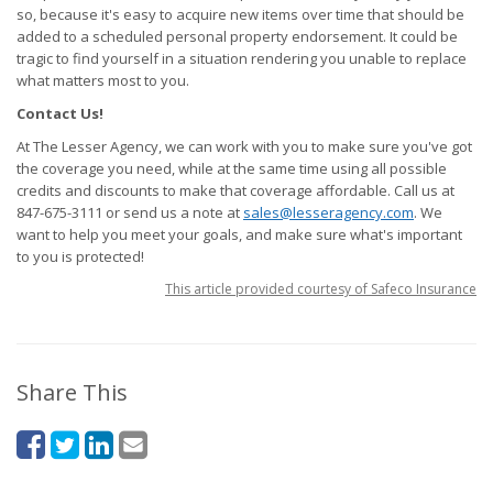
so, because it's easy to acquire new items over time that should be
added to a scheduled personal property endorsement. It could be
tragic to find yourself in a situation rendering you unable to replace
what matters most to you.
Contact Us!
At The Lesser Agency, we can work with you to make sure you've got
the coverage you need, while at the same time using all possible
credits and discounts to make that coverage affordable. Call us at
847-675-3111 or send us a note at
sales@lesseragency.com
. We
want to help you meet your goals, and make sure what's important
to you is protected!
This article provided courtesy of Safeco Insurance
Share This