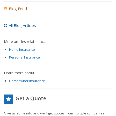
Blog Feed
All Blog Articles
More articles related to…
Home Insurance
Personal Insurance
Learn more about…
Homeowner Insurance
Get a Quote
Give us some info and we'll get quotes from multiple companies.