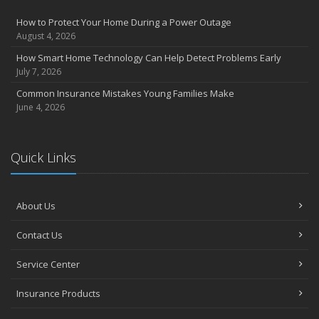
How to Protect Your Home During a Power Outage
August 4, 2026
How Smart Home Technology Can Help Detect Problems Early
July 7, 2026
Common Insurance Mistakes Young Families Make
June 4, 2026
Quick Links
About Us
Contact Us
Service Center
Insurance Products