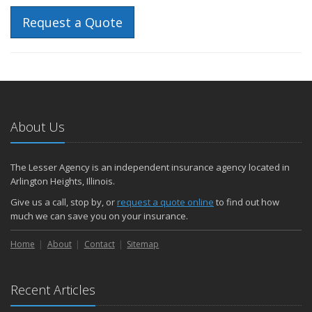
Request a Quote
About Us
The Lesser Agency is an independent insurance agency located in
Arlington Heights, Illinois.
Give us a call, stop by, or
request a quote online
to find out how
much we can save you on your insurance.
Home
About
Contact
Sitemap
Recent Articles