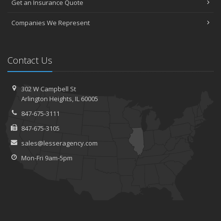
Get an Insurance Quote
Companies We Represent
Contact Us
302 W Campbell St
Arlington Heights, IL 60005
847-675-3111
847-675-3105
sales@lesseragency.com
Mon-Fri 9am-5pm