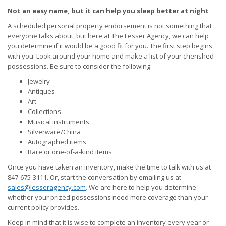
Not an easy name, but it can help you sleep better at night
A scheduled personal property endorsement is not something that
everyone talks about, but here at The Lesser Agency, we can help
you determine if it would be a good fit for you. The first step begins
with you. Look around your home and make a list of your cherished
possessions. Be sure to consider the following:
Jewelry
Antiques
Art
Collections
Musical instruments
Silverware/China
Autographed items
Rare or one-of-a-kind items
Once you have taken an inventory, make the time to talk with us at
847-675-3111. Or, start the conversation by emailing us at
sales@lesseragency.com
. We are here to help you determine
whether your prized possessions need more coverage than your
current policy provides.
Keep in mind that it is wise to complete an inventory every year or