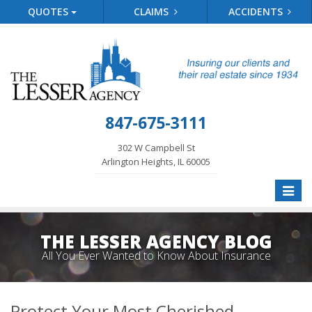
QUOTES
CLAIMS
ACCIDENTS
847-675-3111
302 W Campbell St
Arlington Heights, IL 60005
Toggle
naviga
THE LESSER AGENCY BLOG
All You Ever Wanted to Know About Insurance
Protect Your Most Cherished