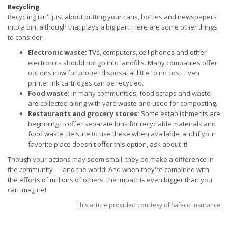
Recycling
Recycling isn't just about putting your cans, bottles and newspapers
into a bin, although that plays a big part. Here are some other things
to consider.
Electronic waste:
TVs, computers, cell phones and other
electronics should not go into landfills. Many companies offer
options now for proper disposal at little to no cost. Even
printer ink cartridges can be recycled.
Food waste:
In many communities, food scraps and waste
are collected along with yard waste and used for composting.
Restaurants and grocery stores:
Some establishments are
beginning to offer separate bins for recyclable materials and
food waste. Be sure to use these when available, and if your
favorite place doesn't offer this option, ask about it!
Though your actions may seem small, they do make a difference in
the community — and the world. And when they're combined with
the efforts of millions of others, the impact is even bigger than you
can imagine!
This article provided courtesy of Safeco Insurance