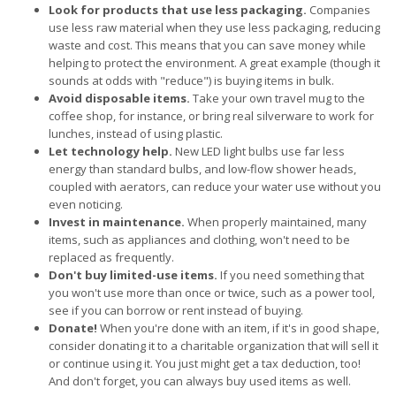
Look for products that use less packaging.
Companies
use less raw material when they use less packaging, reducing
waste and cost. This means that you can save money while
helping to protect the environment. A great example (though it
sounds at odds with "reduce") is buying items in bulk.
Avoid disposable items.
Take your own travel mug to the
coffee shop, for instance, or bring real silverware to work for
lunches, instead of using plastic.
Let technology help.
New LED light bulbs use far less
energy than standard bulbs, and low-flow shower heads,
coupled with aerators, can reduce your water use without you
even noticing.
Invest in maintenance.
When properly maintained, many
items, such as appliances and clothing, won't need to be
replaced as frequently.
Don't buy limited-use items.
If you need something that
you won't use more than once or twice, such as a power tool,
see if you can borrow or rent instead of buying.
Donate!
When you're done with an item, if it's in good shape,
consider donating it to a charitable organization that will sell it
or continue using it. You just might get a tax deduction, too!
And don't forget, you can always buy used items as well.