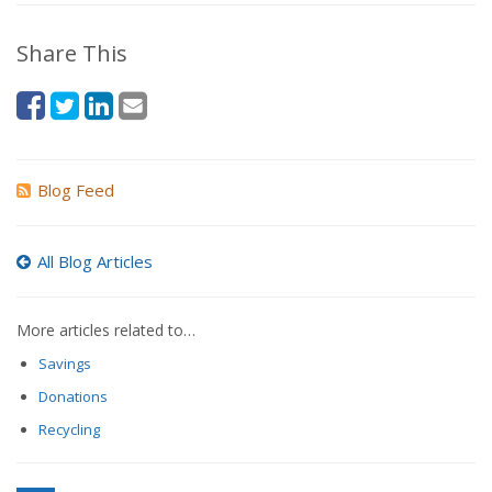
Share This
Blog Feed
All Blog Articles
More articles related to…
Savings
Donations
Recycling