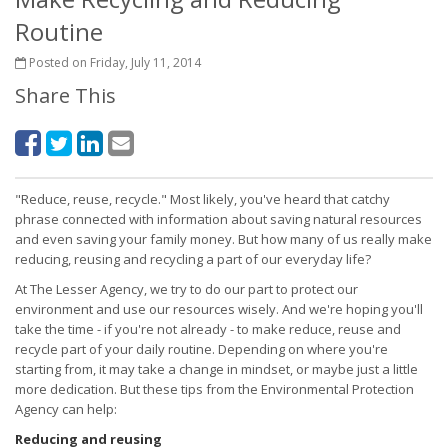
Routine
Posted on Friday, July 11, 2014
Share This
"Reduce, reuse, recycle." Most likely, you've heard that catchy
phrase connected with information about saving natural resources
and even saving your family money. But how many of us really make
reducing, reusing and recycling a part of our everyday life?
At The Lesser Agency, we try to do our part to protect our
environment and use our resources wisely. And we're hoping you'll
take the time - if you're not already - to make reduce, reuse and
recycle part of your daily routine. Depending on where you're
starting from, it may take a change in mindset, or maybe just a little
more dedication. But these tips from the Environmental Protection
Agency can help:
Reducing and reusing