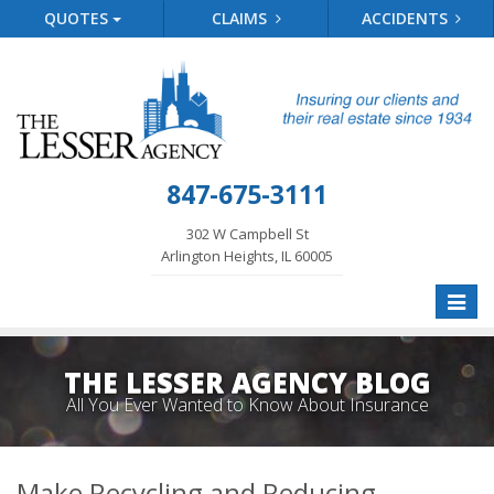
QUOTES
CLAIMS
ACCIDENTS
847-675-3111
302 W Campbell St
Arlington Heights, IL 60005
Toggle
naviga
THE LESSER AGENCY BLOG
All You Ever Wanted to Know About Insurance
Make Recycling and Reducing