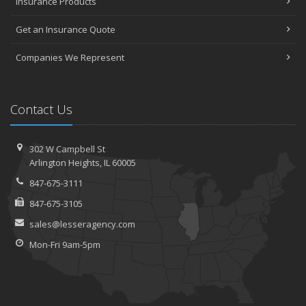
Insurance Products
Get an Insurance Quote
Companies We Represent
Contact Us
302 W Campbell St
Arlington Heights, IL 60005
847-675-3111
847-675-3105
sales@lesseragency.com
Mon-Fri 9am-5pm