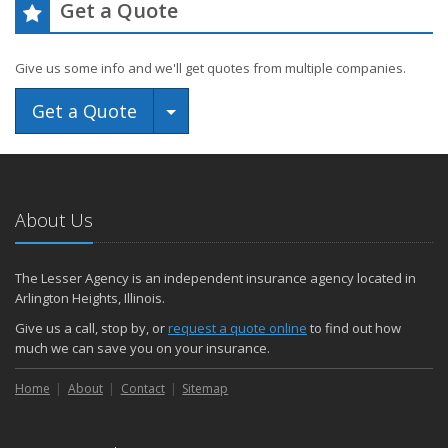
Get a Quote
Give us some info and we'll get quotes from multiple companies.
Toggle Dropdown
Get a Quote
About Us
The Lesser Agency is an independent insurance agency located in
Arlington Heights, Illinois.
Give us a call, stop by, or
request a quote online
to find out how
much we can save you on your insurance.
Home
About
Contact
Sitemap