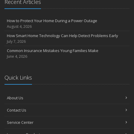
Recent Articles
How to Protect Your Home During a Power Outage
August 4, 2026
How Smart Home Technology Can Help Detect Problems Early
July 7, 2026
Common Insurance Mistakes Young Families Make
June 4, 2026
Quick Links
About Us
Contact Us
Service Center