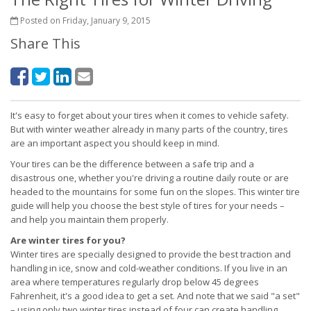
Posted on Friday, January 9, 2015
Share This
It's easy to forget about your tires when it comes to vehicle safety.
But with winter weather already in many parts of the country, tires
are an important aspect you should keep in mind.
Your tires can be the difference between a safe trip and a
disastrous one, whether you're driving a routine daily route or are
headed to the mountains for some fun on the slopes. This winter tire
guide will help you choose the best style of tires for your needs –
and help you maintain them properly.
Are winter tires for you?
Winter tires are specially designed to provide the best traction and
handling in ice, snow and cold-weather conditions. If you live in an
area where temperatures regularly drop below 45 degrees
Fahrenheit, it's a good idea to get a set. And note that we said "a set"
– using only two winter tires instead of four can create handling