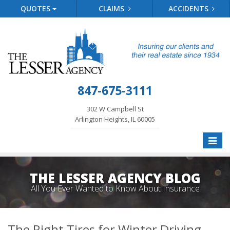
QUOTES
CLAIMS
ACCIDENTS
847-675-3111
302 W Campbell St
Arlington Heights, IL 60005
Toggle
naviga
THE LESSER AGENCY BLOG
All You Ever Wanted to Know About Insurance
The Right Tires for Winter Driving