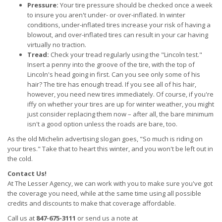
Pressure:
Your tire pressure should be checked once a week
to insure you aren't under- or over-inflated. In winter
conditions, under-inflated tires increase your risk of having a
blowout, and over-inflated tires can result in your car having
virtually no traction.
Tread:
Check your tread regularly using the "Lincoln test."
Insert a penny into the groove of the tire, with the top of
Lincoln's head going in first. Can you see only some of his
hair? The tire has enough tread. If you see all of his hair,
however, you need new tires immediately. Of course, if you're
iffy on whether your tires are up for winter weather, you might
just consider replacing them now – after all, the bare minimum
isn't a good option unless the roads are bare, too.
As the old Michelin advertising slogan goes, "So much is riding on
your tires." Take that to heart this winter, and you won't be left out in
the cold.
Contact Us!
At The Lesser Agency, we can work with you to make sure you've got
the coverage you need, while at the same time using all possible
credits and discounts to make that coverage affordable.
Call us at
847-675-3111
or send us a note at