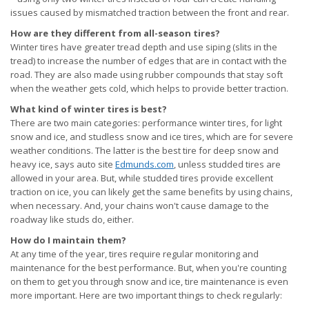
issues caused by mismatched traction between the front and rear.
How are they different from all-season tires?
Winter tires have greater tread depth and use siping (slits in the
tread) to increase the number of edges that are in contact with the
road. They are also made using rubber compounds that stay soft
when the weather gets cold, which helps to provide better traction.
What kind of winter tires is best?
There are two main categories: performance winter tires, for light
snow and ice, and studless snow and ice tires, which are for severe
weather conditions. The latter is the best tire for deep snow and
heavy ice, says auto site
Edmunds.com
, unless studded tires are
allowed in your area. But, while studded tires provide excellent
traction on ice, you can likely get the same benefits by using chains,
when necessary. And, your chains won't cause damage to the
roadway like studs do, either.
How do I maintain them?
At any time of the year, tires require regular monitoring and
maintenance for the best performance. But, when you're counting
on them to get you through snow and ice, tire maintenance is even
more important. Here are two important things to check regularly: