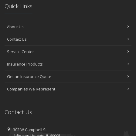
Quick Links
About Us
Contact Us
Service Center
Insurance Products
Get an Insurance Quote
Companies We Represent
Contact Us
302 W Campbell St
Arlington Heights, IL 60005