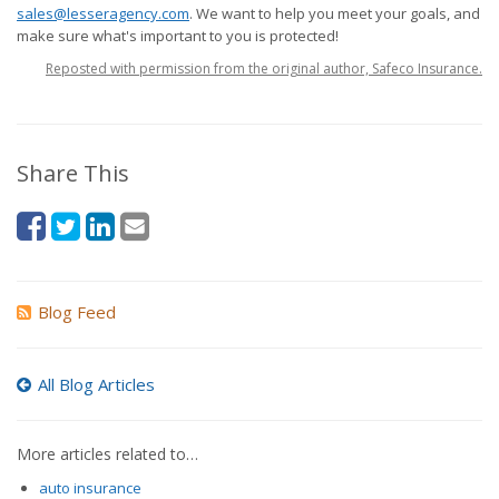
sales@lesseragency.com
. We want to help you meet your goals, and
make sure what's important to you is protected!
Reposted with permission from the original author, Safeco Insurance.
Share This
Blog Feed
All Blog Articles
More articles related to…
auto insurance