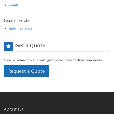
safety
Learn more about…
auto Insurance
Get a Quote
Give us some info and we'll get quotes from multiple companies.
Request a Quote
About Us