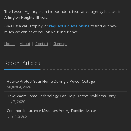
The Lesser Agency is an independent insurance agency located in
Arlington Heights, Illinois.
Give us a call, stop by, or
request a quote online
to find out how
much we can save you on your insurance.
Home
About
Contact
Sitemap
Recent Articles
How to Protect Your Home During a Power Outage
August 4, 2026
How Smart Home Technology Can Help Detect Problems Early
July 7, 2026
Common Insurance Mistakes Young Families Make
June 4, 2026