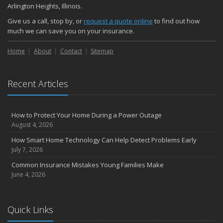
Arlington Heights, Illinois.
Give us a call, stop by, or
request a quote online
to find out how
much we can save you on your insurance.
Home
About
Contact
Sitemap
Recent Articles
How to Protect Your Home During a Power Outage
August 4, 2026
How Smart Home Technology Can Help Detect Problems Early
July 7, 2026
Common Insurance Mistakes Young Families Make
June 4, 2026
Quick Links