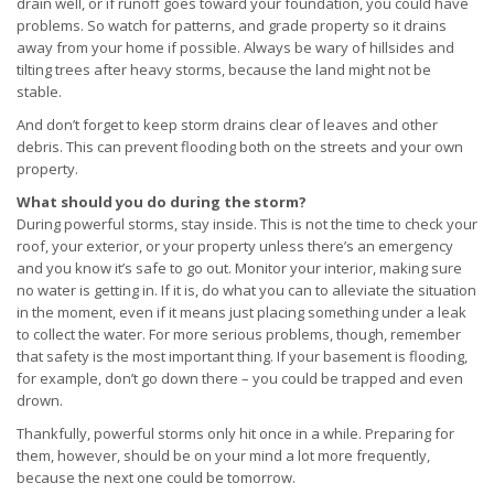
drain well, or if runoff goes toward your foundation, you could have
problems. So watch for patterns, and grade property so it drains
away from your home if possible. Always be wary of hillsides and
tilting trees after heavy storms, because the land might not be
stable.
And don’t forget to keep storm drains clear of leaves and other
debris. This can prevent flooding both on the streets and your own
property.
What should you do during the storm?
During powerful storms, stay inside. This is not the time to check your
roof, your exterior, or your property unless there’s an emergency
and you know it’s safe to go out. Monitor your interior, making sure
no water is getting in. If it is, do what you can to alleviate the situation
in the moment, even if it means just placing something under a leak
to collect the water. For more serious problems, though, remember
that safety is the most important thing. If your basement is flooding,
for example, don’t go down there – you could be trapped and even
drown.
Thankfully, powerful storms only hit once in a while. Preparing for
them, however, should be on your mind a lot more frequently,
because the next one could be tomorrow.