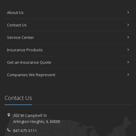
About Us
Contact Us
Service Center
Insurance Products
Get an Insurance Quote
Companies We Represent
Contact Us
302 W Campbell St
Arlington Heights, IL 60005
847-675-3111