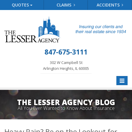
QUOTES
CLAIMS
ACCIDENTS
847-675-3111
302 W Campbell St
Arlington Heights, IL 60005
Toggle
naviga
THE LESSER AGENCY BLOG
All You Ever Wanted to Know About Insurance
Heavy Rain? Be on the Lookout for