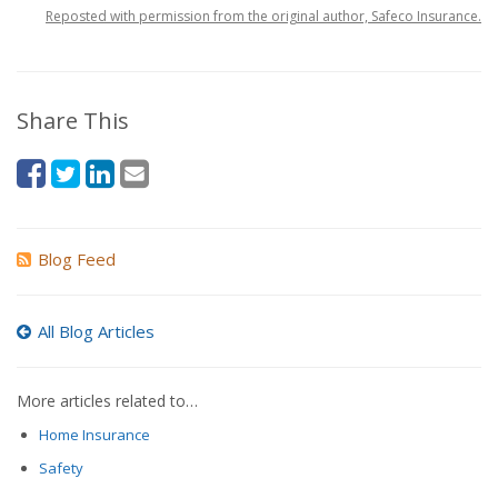
Reposted with permission from the original author, Safeco Insurance.
Share This
Blog Feed
All Blog Articles
More articles related to…
Home Insurance
Safety