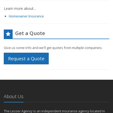
Learn more about…
Homeowner Insurance
Get a Quote
Give us some info and we'll get quotes from multiple companies.
Request a Quote
About Us
The Lesser Agency is an independent insurance agency located in