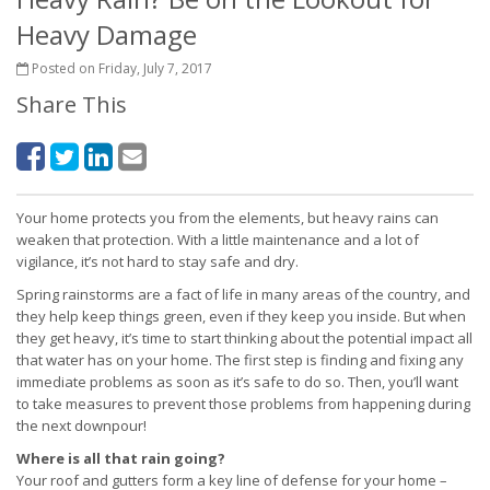
Heavy Damage
Posted on Friday, July 7, 2017
Share This
Your home protects you from the elements, but heavy rains can
weaken that protection. With a little maintenance and a lot of
vigilance, it’s not hard to stay safe and dry.
Spring rainstorms are a fact of life in many areas of the country, and
they help keep things green, even if they keep you inside. But when
they get heavy, it’s time to start thinking about the potential impact all
that water has on your home. The first step is finding and fixing any
immediate problems as soon as it’s safe to do so. Then, you’ll want
to take measures to prevent those problems from happening during
the next downpour!
Where is all that rain going?
Your roof and gutters form a key line of defense for your home –