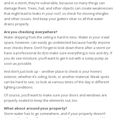
and in a storm, they’re vulnerable, because so many things can
damage them. Trees, hail, and other objects can create weaknesses
that might lead to leaks in your roof, so check for missing shingles
and other issues. And keep your gutters clear so all that water
drains properly.
Are you checking everywhere?
Water dripping from the ceiling is hard to miss. Water in your crawl
space, however, can easily go undetected because hardly anyone
ever checks there. Don’t forget to look down there after a storm (or
have a professional do it) to make sure everything is nice and dry. If
you do see moisture, you’ll want to get it out with a sump pump as
soon as possible.
And don’t just look up – another place to check is your home’s
exterior, whether it’s siding, brick, or another material. Weak spots
can be hard to see, so look at various times of the day in different
lighting conditions.
Of course, you’ll want to make sure your doors and windows are
properly sealed to keep the elements out, too.
What about around your property?
Storm water has to go somewhere, and if your property doesn’t