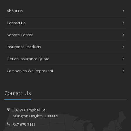
About Us
Contact Us
Service Center
Insurance Products
Get an Insurance Quote
Companies We Represent
Contact Us
302 W Campbell St
Arlington Heights, IL 60005
847-675-3111