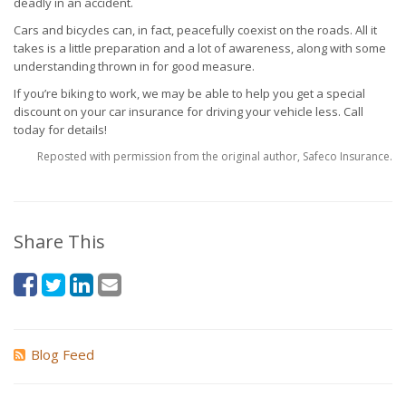
deadly in an accident.
Cars and bicycles can, in fact, peacefully coexist on the roads. All it
takes is a little preparation and a lot of awareness, along with some
understanding thrown in for good measure.
If you’re biking to work, we may be able to help you get a special
discount on your car insurance for driving your vehicle less. Call
today for details!
Reposted with permission from the original author, Safeco Insurance.
Share This
Blog Feed