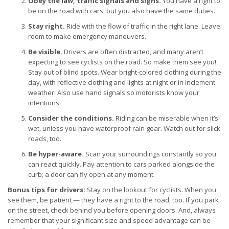
Obey the law, traffic signals and signs.
You have a right to
be on the road with cars, but you also have the same duties.
Stay right.
Ride with the flow of traffic in the right lane. Leave
room to make emergency maneuvers.
Be visible.
Drivers are often distracted, and many aren’t
expecting to see cyclists on the road. So make them see you!
Stay out of blind spots. Wear bright-colored clothing during the
day, with reflective clothing and lights at night or in inclement
weather. Also use hand signals so motorists know your
intentions.
Consider the conditions.
Riding can be miserable when it’s
wet, unless you have waterproof rain gear. Watch out for slick
roads, too.
Be hyper-aware.
Scan your surroundings constantly so you
can react quickly. Pay attention to cars parked alongside the
curb; a door can fly open at any moment.
Bonus tips for drivers:
Stay on the lookout for cyclists. When you
see them, be patient — they have a right to the road, too. If you park
on the street, check behind you before opening doors. And, always
remember that your significant size and speed advantage can be