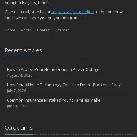
Arlington Heights, Illinois.
Give us a call, stop by, or
request a quote online
to find out how
much we can save you on your insurance.
Home
About
Contact
Sitemap
Recent Articles
How to Protect Your Home During a Power Outage
August 4, 2026
How Smart Home Technology Can Help Detect Problems Early
July 7, 2026
Common Insurance Mistakes Young Families Make
June 4, 2026
Quick Links