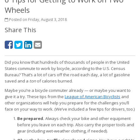
Wheels
Posted on Friday, August 3, 2018
Share This
Did you know that hundreds of thousands of people in the United
States commute to work by bicycle, according to the U.S. Census
Bureau? That’s a lot of cars off the road each day, a lot of gasoline
saved and a
ton
of calories burned.
Maybe you’re a bicycle commuter already — or maybe you want to
give it a try. These tips from the
League of American Bicyclists
and
other organizations will help you prepare for the challenges you’ll
face on your way to work. (We’ve included a few tips for drivers, too.)
Be prepared.
Always check your bike and other equipment
before you leave on each trip. Also carry the proper tools and
gear (including wet-weather clothing, if needed).