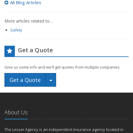
All Blog Articles
More articles related to…
Safety
Get a Quote
Give us some info and we'll get quotes from multiple companies.
Toggle Dropdown
Get a Quote
About Us
The Lesser Agency is an independent insurance agency located in