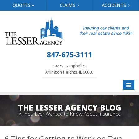
QUOTES
CLAIMS
ACCIDENTS
847-675-3111
302 W Campbell St
Arlington Heights, IL 60005
Toggle
naviga
THE LESSER AGENCY BLOG
All You Ever Wanted to Know About Insurance
6 Tips for Getting to Work on Two