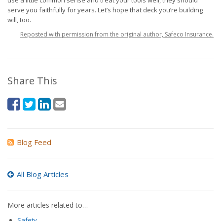
use a little common sense and treat your tools well, they should
serve you faithfully for years. Let’s hope that deck you’re building
will, too.
Reposted with permission from the original author, Safeco Insurance.
Share This
Blog Feed
All Blog Articles
More articles related to…
Safety