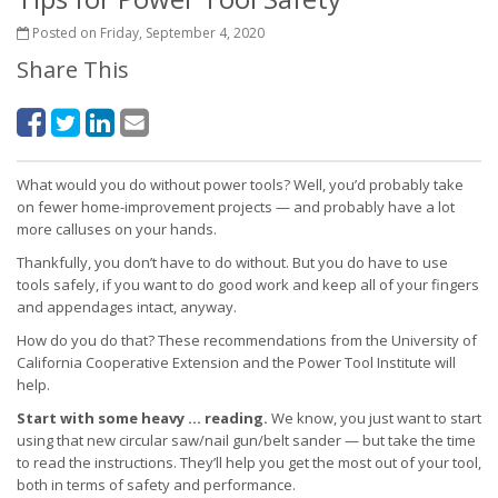
Posted on Friday, September 4, 2020
Share This
What would you do without power tools? Well, you’d probably take
on fewer home-improvement projects — and probably have a lot
more calluses on your hands.
Thankfully, you don’t have to do without. But you do have to use
tools safely, if you want to do good work and keep all of your fingers
and appendages intact, anyway.
How do you do that? These recommendations from the University of
California Cooperative Extension and the Power Tool Institute will
help.
Start with some heavy … reading.
We know, you just want to start
using that new circular saw/nail gun/belt sander — but take the time
to read the instructions. They’ll help you get the most out of your tool,
both in terms of safety and performance.