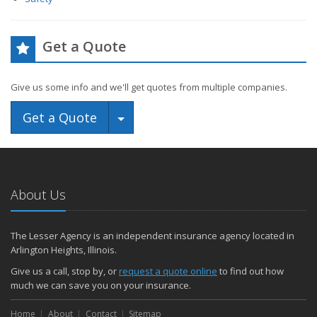
Get a Quote
Give us some info and we'll get quotes from multiple companies.
Toggle Dropdown
Get a Quote
About Us
The Lesser Agency is an independent insurance agency located in
Arlington Heights, Illinois.
Give us a call, stop by, or
request a quote online
to find out how
much we can save you on your insurance.
Home
About
Contact
Sitemap