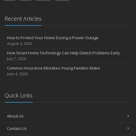
Recent Articles
How to Protect Your Home During a Power Outage
August 4, 2026
How Smart Home Technology Can Help Detect Problems Early
July 7, 2026
Common Insurance Mistakes Young Families Make
June 4, 2026
Quick Links
About Us
Contact Us