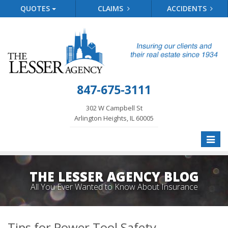
QUOTES
CLAIMS
ACCIDENTS
847-675-3111
302 W Campbell St
Arlington Heights, IL 60005
Toggle
naviga
THE LESSER AGENCY BLOG
All You Ever Wanted to Know About Insurance
Tips for Power Tool Safety