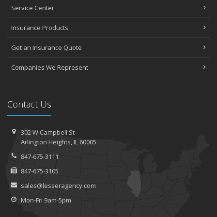
Service Center
Insurance Products
Get an Insurance Quote
Companies We Represent
Contact Us
302 W Campbell St
Arlington Heights, IL 60005
847-675-3111
847-675-3105
sales@lesseragency.com
Mon-Fri 9am-5pm