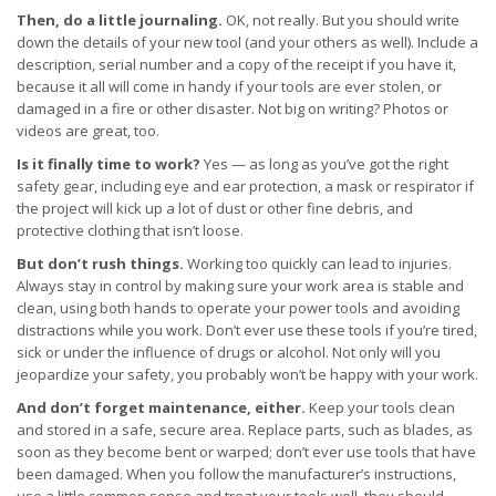
Then, do a little journaling.
OK, not really. But you should write
down the details of your new tool (and your others as well). Include a
description, serial number and a copy of the receipt if you have it,
because it all will come in handy if your tools are ever stolen, or
damaged in a fire or other disaster. Not big on writing? Photos or
videos are great, too.
Is it finally time to work?
Yes — as long as you’ve got the right
safety gear, including eye and ear protection, a mask or respirator if
the project will kick up a lot of dust or other fine debris, and
protective clothing that isn’t loose.
But don’t rush things.
Working too quickly can lead to injuries.
Always stay in control by making sure your work area is stable and
clean, using both hands to operate your power tools and avoiding
distractions while you work. Don’t ever use these tools if you’re tired,
sick or under the influence of drugs or alcohol. Not only will you
jeopardize your safety, you probably won’t be happy with your work.
And don’t forget maintenance, either.
Keep your tools clean
and stored in a safe, secure area. Replace parts, such as blades, as
soon as they become bent or warped; don’t ever use tools that have
been damaged. When you follow the manufacturer’s instructions,