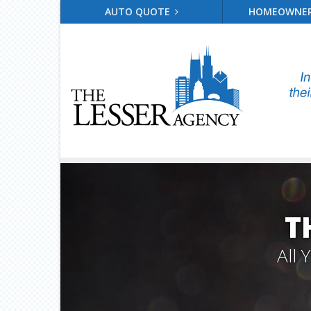
AUTO QUOTE
HOMEOWNE
T
All