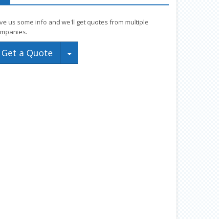
ve us some info and we'll get quotes from multiple
mpanies.
Toggle Dropdown
Get a Quote