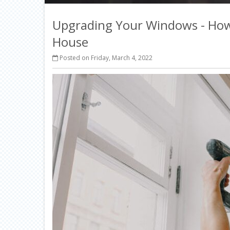
Upgrading Your Windows - How
House
Posted on Friday, March 4, 2022