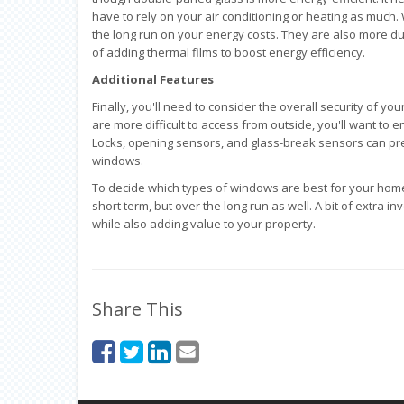
have to rely on your air conditioning or heating as much. 
the long run on your energy costs. They are also more dur
of adding thermal films to boost energy efficiency.
Additional Features
Finally, you'll need to consider the overall security of yo
are more difficult to access from outside, you'll want to
Locks, opening sensors, and glass-break sensors can pre
windows.
To decide which types of windows are best for your home,
short term, but over the long run as well. A bit of extr
while also adding value to your property.
Share This