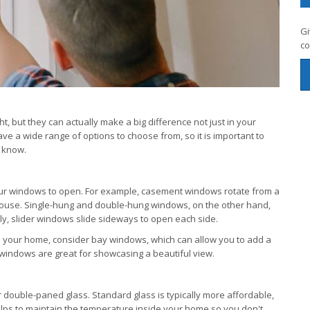
Gi
co
but they can actually make a big difference not just in your
have a wide range of options to choose from, so it is important to
o know.
your windows to open. For example, casement windows rotate from a
 house. Single-hung and double-hung windows, on the other hand,
rly, slider windows slide sideways to open each side.
to your home, consider bay windows, which can allow you to add a
 windows are great for showcasing a beautiful view.
 double-paned glass. Standard glass is typically more affordable,
elps to maintain the temperature inside your home so you don't