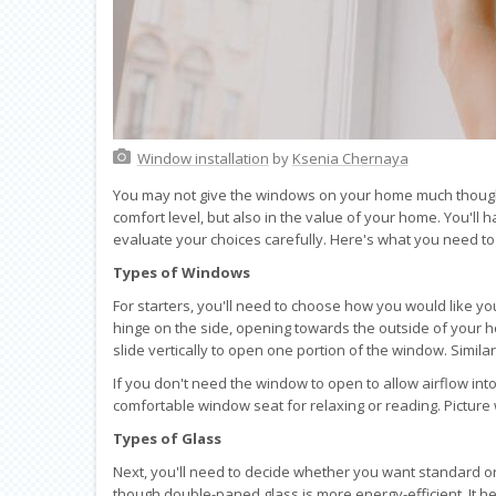
Window installation
by
Ksenia Chernaya
You may not give the windows on your home much thought, 
comfort level, but also in the value of your home. You'll 
evaluate your choices carefully. Here's what you need t
Types of Windows
For starters, you'll need to choose how you would like 
hinge on the side, opening towards the outside of your
slide vertically to open one portion of the window. Simila
If you don't need the window to open to allow airflow in
comfortable window seat for relaxing or reading. Picture
Types of Glass
Next, you'll need to decide whether you want standard or
though double-paned glass is more energy-efficient. It h