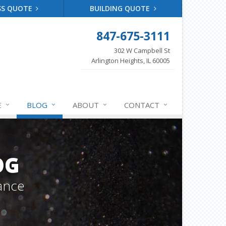
SS QUOTE
BUILDING QUOTE
847-675-3111
302 W Campbell St
Arlington Heights, IL 60005
E
BLOG
ABOUT
CONTACT
OG
ance