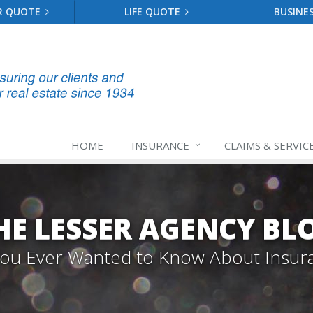
R QUOTE
LIFE QUOTE
BUSINE
HOME
INSURANCE
CLAIMS & SERVIC
HE LESSER AGENCY BL
 You Ever Wanted to Know About Insur