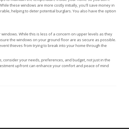
While these windows are more costly initially, you'll save money in
able, helping to deter potential burglars. You also have the option
ur windows. While this is less of a concern on upper levels as they
 ensure the windows on your ground floor are as secure as possible.
vent thieves from trying to break into your home through the
 consider your needs, preferences, and budget, not just in the
a investment upfront can enhance your comfort and peace of mind