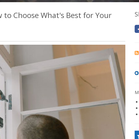
 to Choose What's Best for Your
S
Mo