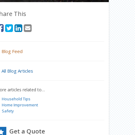
hare This
Blog Feed
All Blog Articles
re articles related to…
Household Tips
Home Improvement
Safety
Get a Quote