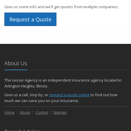
Give us some info and we'll get quotes from multiple companies.
Request a Quote
About Us
The Lesser Agency is an independent insurance agency located in
Arlington Heights, Illinois.
Give us a call, stop by, or
request a quote online
to find out how
much we can save you on your insurance.
Home
About
Contact
Sitemap