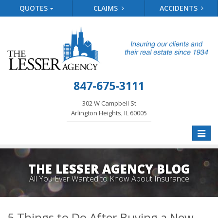
QUOTES
CLAIMS
ACCIDENTS
847-675-3111
302 W Campbell St
Arlington Heights, IL 60005
Toggle
naviga
THE LESSER AGENCY BLOG
All You Ever Wanted to Know About Insurance
5 Things to Do After Buying a New