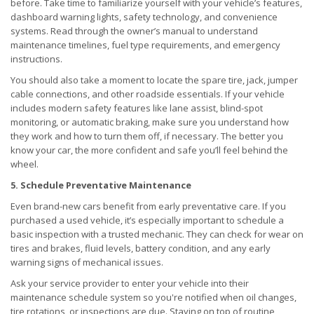
before. Take time to familiarize yourself with your vehicle’s features,
dashboard warning lights, safety technology, and convenience
systems. Read through the owner’s manual to understand
maintenance timelines, fuel type requirements, and emergency
instructions.
You should also take a moment to locate the spare tire, jack, jumper
cable connections, and other roadside essentials. If your vehicle
includes modern safety features like lane assist, blind-spot
monitoring, or automatic braking, make sure you understand how
they work and how to turn them off, if necessary. The better you
know your car, the more confident and safe you’ll feel behind the
wheel.
5. Schedule Preventative Maintenance
Even brand-new cars benefit from early preventative care. If you
purchased a used vehicle, it’s especially important to schedule a
basic inspection with a trusted mechanic. They can check for wear on
tires and brakes, fluid levels, battery condition, and any early
warning signs of mechanical issues.
Ask your service provider to enter your vehicle into their
maintenance schedule system so you're notified when oil changes,
tire rotations, or inspections are due. Staying on top of routine