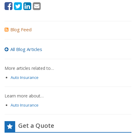
Blog Feed
All Blog Articles
More articles related to…
Auto Insurance
Learn more about…
Auto Insurance
Get a Quote