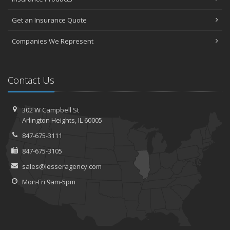
Get an Insurance Quote
Companies We Represent
Contact Us
302 W Campbell St
Arlington Heights, IL 60005
847-675-3111
847-675-3105
sales@lesseragency.com
Mon-Fri 9am-5pm