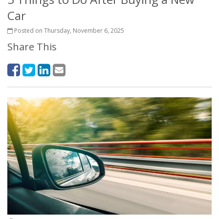
Car
Posted on Thursday, November 6, 2025
Share This