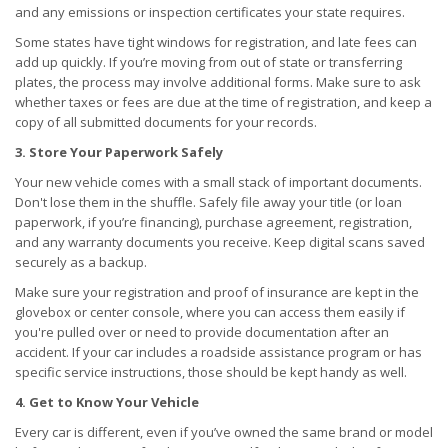
and any emissions or inspection certificates your state requires.
Some states have tight windows for registration, and late fees can
add up quickly. If you’re moving from out of state or transferring
plates, the process may involve additional forms. Make sure to ask
whether taxes or fees are due at the time of registration, and keep a
copy of all submitted documents for your records.
3. Store Your Paperwork Safely
Your new vehicle comes with a small stack of important documents.
Don't lose them in the shuffle. Safely file away your title (or loan
paperwork, if you’re financing), purchase agreement, registration,
and any warranty documents you receive. Keep digital scans saved
securely as a backup.
Make sure your registration and proof of insurance are kept in the
glovebox or center console, where you can access them easily if
you're pulled over or need to provide documentation after an
accident. If your car includes a roadside assistance program or has
specific service instructions, those should be kept handy as well.
4. Get to Know Your Vehicle
Every car is different, even if you’ve owned the same brand or model