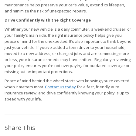
maintenance helps preserve your car’s value, extend its lifespan,
and minimize the risk of unexpected repairs.
Drive Confidently with the Right Coverage
Whether your new vehicle is a daily commuter, a weekend cruiser, or
your family’s main ride, the right insurance policy helps give you
peace of mind for the unexpected. It’s also important to think beyond
just your vehicle. If you’ve added a teen driver to your household,
moved to a new address, or changed jobs and are commuting more
or less, your insurance needs may have shifted. Regularly reviewing
your policy ensures you’re not overpaying for outdated coverage or
missing out on important protections.
Peace of mind behind the wheel starts with knowing you're covered
when it matters most.
Contact us today
for a fast, friendly auto
insurance review, and drive confidently knowing your policy is up to
speed with your life.
Share This