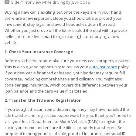
Side mirror view while driving
by
JESHOOTS
Buying a new car is exciting, but once the keys are in your hand,
there are a few important steps you should take to protect your
investment, stay legal, and avoid headaches down the road.
Whether you just drove off the lot or sealed the deal with a private
seller, here are five smart things to do right after buying a new
vehicle.
1. Check Your insurance Coverage
Before you hit the road, make sure your new car is properly insured.
This is also a good opportunity to review your
auto insurance
policy.
If your new car is financed or leased, your lender may require full
coverage, including comprehensive and collision. You might also
consider gap insurance, which covers the difference between your
loan balance and the car’s value if it’s totaled.
2. Transfer the Title and Registration
If you bought the car from a dealership, they may have handled the
title transfer and registration paperwork for you. If not, you’ll need to
visit your local Department of Motor Vehicles (DMV) to register the
car in your name and ensure the title is properly transferred. Be
prepared to bring your bill of sale, proof of insurance, personal ID,