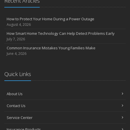
Recent Articles
How to Protect Your Home During a Power Outage
August 4, 2026
How Smart Home Technology Can Help Detect Problems Early
July 7, 2026
Common Insurance Mistakes Young Families Make
June 4, 2026
Quick Links
About Us
Contact Us
Service Center
Insurance Products