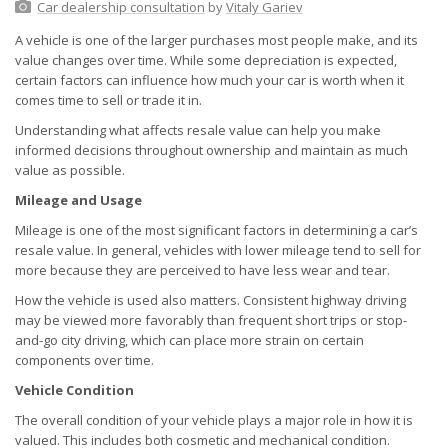
Car dealership consultation
by
Vitaly Gariev
A vehicle is one of the larger purchases most people make, and its
value changes over time. While some depreciation is expected,
certain factors can influence how much your car is worth when it
comes time to sell or trade it in.
Understanding what affects resale value can help you make
informed decisions throughout ownership and maintain as much
value as possible.
Mileage and Usage
Mileage is one of the most significant factors in determining a car’s
resale value. In general, vehicles with lower mileage tend to sell for
more because they are perceived to have less wear and tear.
How the vehicle is used also matters. Consistent highway driving
may be viewed more favorably than frequent short trips or stop-
and-go city driving, which can place more strain on certain
components over time.
Vehicle Condition
The overall condition of your vehicle plays a major role in how it is
valued. This includes both cosmetic and mechanical condition.