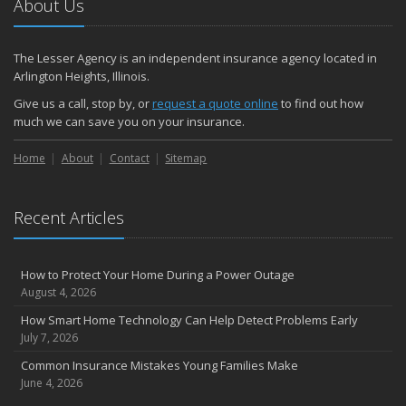
About Us
The Lesser Agency is an independent insurance agency located in
Arlington Heights, Illinois.
Give us a call, stop by, or
request a quote online
to find out how
much we can save you on your insurance.
Home
About
Contact
Sitemap
Recent Articles
How to Protect Your Home During a Power Outage
August 4, 2026
How Smart Home Technology Can Help Detect Problems Early
July 7, 2026
Common Insurance Mistakes Young Families Make
June 4, 2026