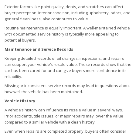
Exterior factors like paint quality, dents, and scratches can affect
buyer perception. Interior condition, including upholstery, odors, and
general cleanliness, also contributes to value.
Routine maintenance is equally important. A well-maintained vehicle
with documented service history is typically more appealing to
potential buyers.
Maintenance and Service Records
Keeping detailed records of oil changes, inspections, and repairs
can support your vehicle’s resale value. These records show that the
car has been cared for and can give buyers more confidence in its
reliability.
Missing or inconsistent service records may lead to questions about
how well the vehicle has been maintained.
Vehicle History
A vehicle’s history can influence its resale value in several ways.
Prior accidents, title issues, or major repairs may lower the value
compared to a similar vehicle with a clean history.
Even when repairs are completed properly, buyers often consider