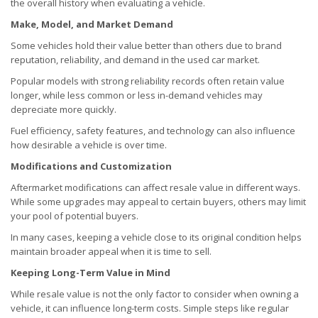
the overall history when evaluating a vehicle.
Make, Model, and Market Demand
Some vehicles hold their value better than others due to brand
reputation, reliability, and demand in the used car market.
Popular models with strong reliability records often retain value
longer, while less common or less in-demand vehicles may
depreciate more quickly.
Fuel efficiency, safety features, and technology can also influence
how desirable a vehicle is over time.
Modifications and Customization
Aftermarket modifications can affect resale value in different ways.
While some upgrades may appeal to certain buyers, others may limit
your pool of potential buyers.
In many cases, keeping a vehicle close to its original condition helps
maintain broader appeal when it is time to sell.
Keeping Long-Term Value in Mind
While resale value is not the only factor to consider when owning a
vehicle, it can influence long-term costs. Simple steps like regular