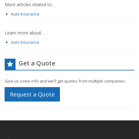
More articles related to…
Auto Insurance
Learn more about…
Auto Insurance
Get a Quote
Give us some info and we'll get quotes from multiple companies.
Request a Quote