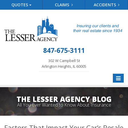
QUOTES
CLAIMS
ACCIDENTS
847-675-3111
302 W Campbell St
Arlington Heights, IL 60005
Toggle
naviga
THE LESSER AGENCY BLOG
All You Ever Wanted to Know About Insurance
Factors That Impact Your Car’s Resale