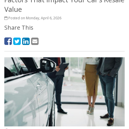
Value
Posted on Monday, April 6, 2026
Share This