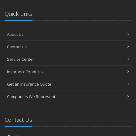
Quick Links
About Us
Contact Us
Service Center
Insurance Products
Get an Insurance Quote
Companies We Represent
Contact Us