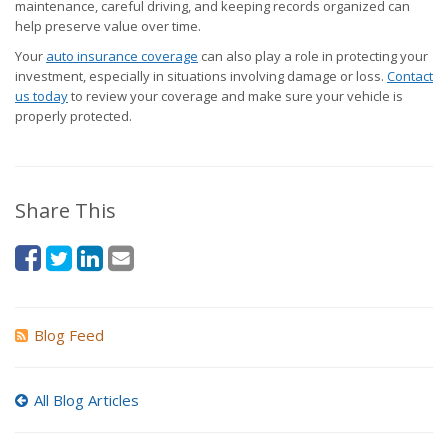
maintenance, careful driving, and keeping records organized can
help preserve value over time.
Your
auto insurance coverage
can also play a role in protecting your
investment, especially in situations involving damage or loss.
Contact
us today
to review your coverage and make sure your vehicle is
properly protected.
Share This
Blog Feed
All Blog Articles