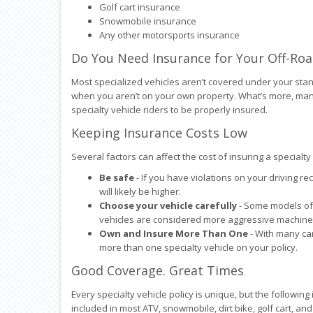
Golf cart insurance
Snowmobile insurance
Any other motorsports insurance
Do You Need Insurance for Your Off-Roa
Most specialized vehicles aren’t covered under your st
when you aren’t on your own property. What’s more, many 
specialty vehicle riders to be properly insured.
Keeping Insurance Costs Low
Several factors can affect the cost of insuring a special
Be safe
- If you have violations on your driving re
will likely be higher.
Choose your vehicle carefully
- Some models of 
vehicles are considered more aggressive machines,
Own and Insure More Than One
- With many car
more than one specialty vehicle on your policy.
Good Coverage. Great Times
Every specialty vehicle policy is unique, but the followin
included in most ATV, snowmobile, dirt bike, golf cart, and