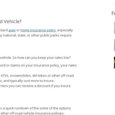
F
d Vehicle?
andard
auto
or
home insurance policy
, especially
national, state, or other public parks require
ty vehicle. So how can you keep your rates low?
cord or claims on your insurance policy, your rates
ATVs, snowmobiles, dirt bikes or other off-road
 and typically cost more to insure.
riers you can receive a discount if you insure
g is a quick rundown of the some of the options
 other off-road vehicle insurance policies: