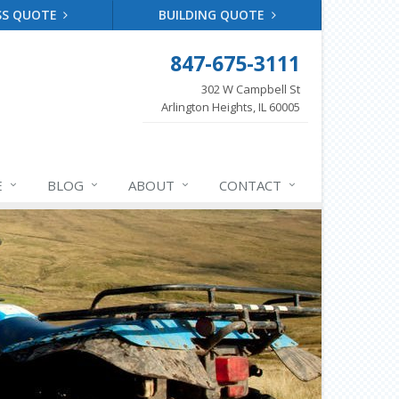
SS QUOTE
BUILDING QUOTE
847-675-3111
302 W Campbell St
Arlington Heights, IL 60005
E
BLOG
ABOUT
CONTACT