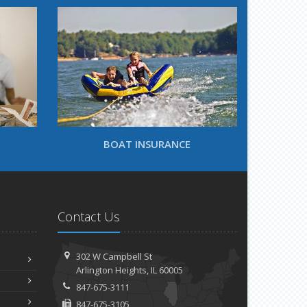
BOAT INSURANCE
Contact Us
302 W Campbell St
Arlington Heights, IL 60005
847-675-3111
847-675-3105