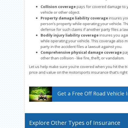
Collision coverage
pays for covered damage to yo
vehicle or other object.
Property damage liability coverage
insures yo
person’s property while operating your vehicle. Th
defense for such claims if another party files a la
Bodily injury liability coverage
insures you agai
while operating your vehicle. This coverage also m
party in the accident files a lawsuit against you.
Comprehensive physical damage coverage
pay
other than collision - like fire, theft, or vandalism.
Let us help make sure you’re covered when you hit the tra
price and value on the motorsports insurance that’s right
Get a
Free
Off Road Vehicle
I
Explore Other Types of Insurance