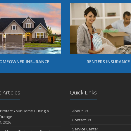
OMEOWNER INSURANCE
RENTERS INSURANCE
 Articles
Quick Links
Protect Your Home During a
About Us
Outage
Contact Us
4, 2026
Service Center