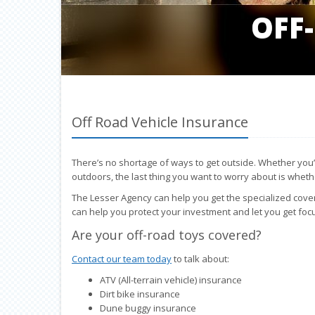
OFF
Off Road Vehicle Insurance
There’s no shortage of ways to get outside. Whether you’re h
outdoors, the last thing you want to worry about is whet
The Lesser Agency can help you get the specialized cove
can help you protect your investment and let you get foc
Are your off-road toys covered?
Contact our team today
to talk about:
ATV (All-terrain vehicle) insurance
Dirt bike insurance
Dune buggy insurance