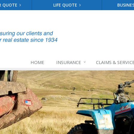
R QUOTE
LIFE QUOTE
BUSINE
HOME
INSURANCE
CLAIMS & SERVIC