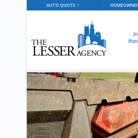
AUTO QUOTE
HOMEOWNE