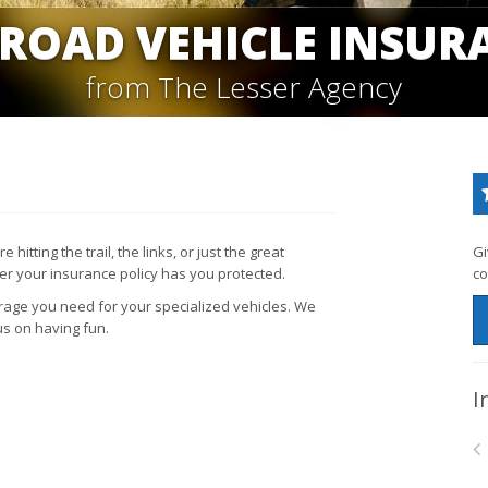
-ROAD VEHICLE INSUR
from The Lesser Agency
itting the trail, the links, or just the great
Gi
her your insurance policy has you protected.
co
rage you need for your specialized vehicles. We
us on having fun.
I