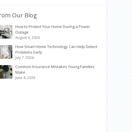
rom Our Blog
How to Protect Your Home During a Power
Outage
August 4, 2026
How Smart Home Technology Can Help Detect
Problems Early
July 7, 2026
Common Insurance Mistakes Young Families
Make
June 4, 2026