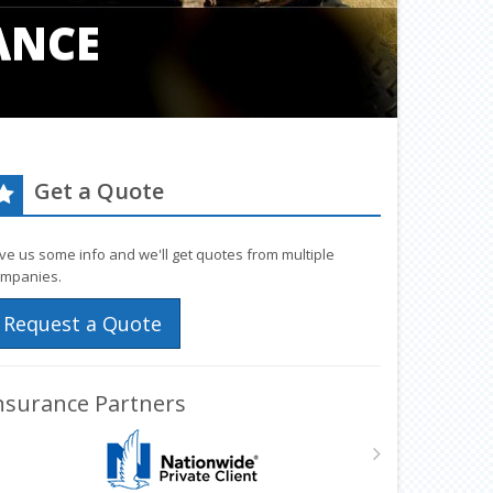
ANCE
Get a Quote
ve us some info and we'll get quotes from multiple
mpanies.
Request a Quote
nsurance Partners