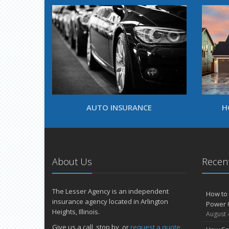
AUTO INSURANCE
H
About Us
Recent
The Lesser Agency is an independent
How to 
insurance agency located in Arlington
Power 
Heights, Illinois.
August 
Give us a call, stop by, or
request a quote