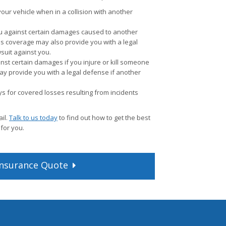
ur vehicle when in a collision with another
u against certain damages caused to another
is coverage may also provide you with a legal
wsuit against you.
nst certain damages if you injure or kill someone
ay provide you with a legal defense if another
s for covered losses resulting from incidents
il.
Talk to us today
to find out how to get the best
 for you.
nsurance
Quote