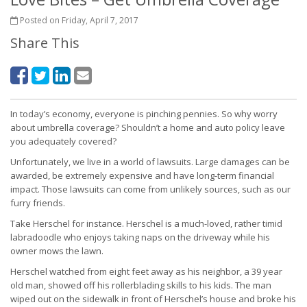
Posted on Friday, April 7, 2017
Share This
In today’s economy, everyone is pinching pennies. So why worry
about umbrella coverage? Shouldn’t a home and auto policy leave
you adequately covered?
Unfortunately, we live in a world of lawsuits. Large damages can be
awarded, be extremely expensive and have long-term financial
impact. Those lawsuits can come from unlikely sources, such as our
furry friends.
Take Herschel for instance. Herschel is a much-loved, rather timid
labradoodle who enjoys taking naps on the driveway while his
owner mows the lawn.
Herschel watched from eight feet away as his neighbor, a 39 year
old man, showed off his rollerblading skills to his kids. The man
wiped out on the sidewalk in front of Herschel’s house and broke his