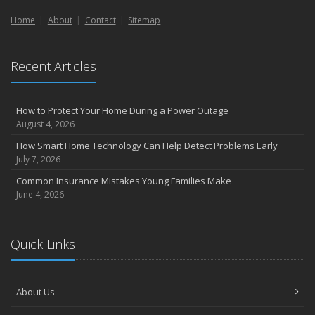
Home
About
Contact
Sitemap
Recent Articles
How to Protect Your Home During a Power Outage
August 4, 2026
How Smart Home Technology Can Help Detect Problems Early
July 7, 2026
Common Insurance Mistakes Young Families Make
June 4, 2026
Quick Links
About Us