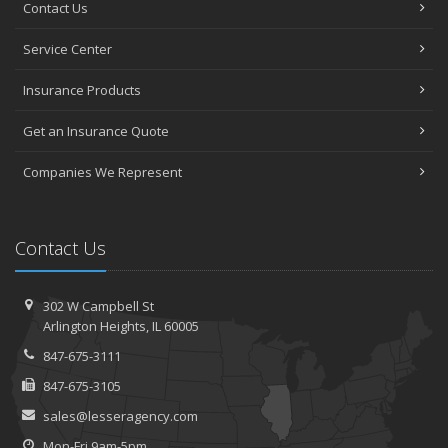
Contact Us
Service Center
Insurance Products
Get an Insurance Quote
Companies We Represent
Contact Us
302 W Campbell St
Arlington Heights, IL 60005
847-675-3111
847-675-3105
sales@lesseragency.com
Mon-Fri 9am-5pm