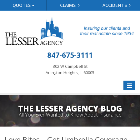
QUOTES
CLAIMS
ACCIDENTS
847-675-3111
302 W Campbell St
Arlington Heights, IL 60005
Toggle
naviga
THE LESSER AGENCY BLOG
All You Ever Wanted to Know About Insurance
Love Bites – Get Umbrella Coverage