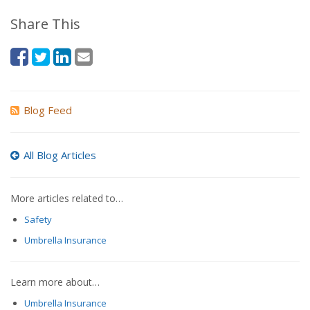
Share This
Blog Feed
All Blog Articles
More articles related to…
Safety
Umbrella Insurance
Learn more about…
Umbrella Insurance