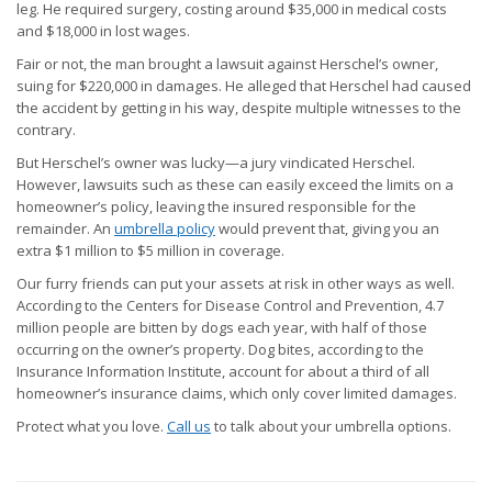
leg. He required surgery, costing around $35,000 in medical costs
and $18,000 in lost wages.
Fair or not, the man brought a lawsuit against Herschel’s owner,
suing for $220,000 in damages. He alleged that Herschel had caused
the accident by getting in his way, despite multiple witnesses to the
contrary.
But Herschel’s owner was lucky—a jury vindicated Herschel.
However, lawsuits such as these can easily exceed the limits on a
homeowner’s policy, leaving the insured responsible for the
remainder. An
umbrella policy
would prevent that, giving you an
extra $1 million to $5 million in coverage.
Our furry friends can put your assets at risk in other ways as well.
According to the Centers for Disease Control and Prevention, 4.7
million people are bitten by dogs each year, with half of those
occurring on the owner’s property. Dog bites, according to the
Insurance Information Institute, account for about a third of all
homeowner’s insurance claims, which only cover limited damages.
Protect what you love.
Call us
to talk about your umbrella options.