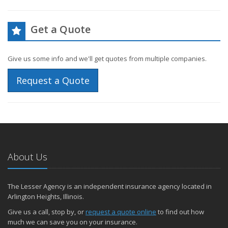
Get a Quote
Give us some info and we'll get quotes from multiple companies.
Request a Quote
About Us
The Lesser Agency is an independent insurance agency located in
Arlington Heights, Illinois.
Give us a call, stop by, or
request a quote online
to find out how
much we can save you on your insurance.