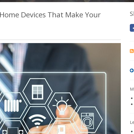
 Home Devices That Make Your
S
Mo
L