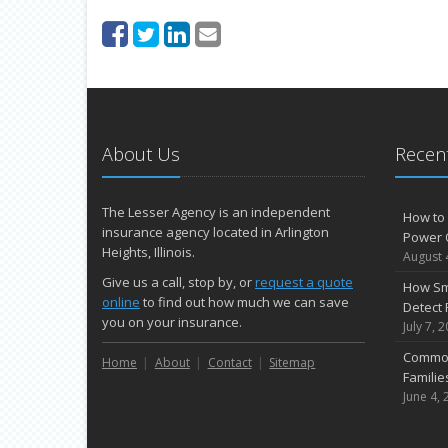
About Us
Recent
The Lesser Agency is an independent
How to 
insurance agency located in Arlington
Power 
Heights, Illinois.
August 
Give us a call, stop by, or
request a quote
How Sm
online
to find out how much we can save
Detect 
you on your insurance.
July 7, 
Common
Home
About
Contact
Sitemap
Famili
June 4, 