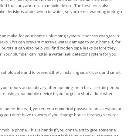
olled from anywhere via a mobile device. The best ones also
e decisions about when to water, so you’re not watering during a
 can make for your home’s plumbing system. It notices changes in
breaks. This can prevent massive water damage to your home if, for
pe bursts. It can also help you find hidden pipe leaks before they
Your plumber can install a water leak detector system for you.
ehold safe and to prevent theft. Installing smart locks and smart
our doors automatically after opening them for a certain period
e using your mobile device if you forget to shut a door when
o the home. Instead, you enter a numerical password on a keypad at
 you don’t have to worry if you change house cleaning services
 mobile phone. This is handy if you don’t want to give someone
our home. Many people pair smart locks with doorbell cameras, so