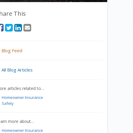
hare This
Blog Feed
All Blog Articles
re articles related to…
Homeowner Insurance
Safety
earn more about…
Homeowner Insurance