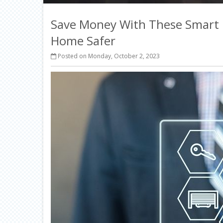
Save Money With These Smart
Home Safer
Posted on Monday, October 2, 2023