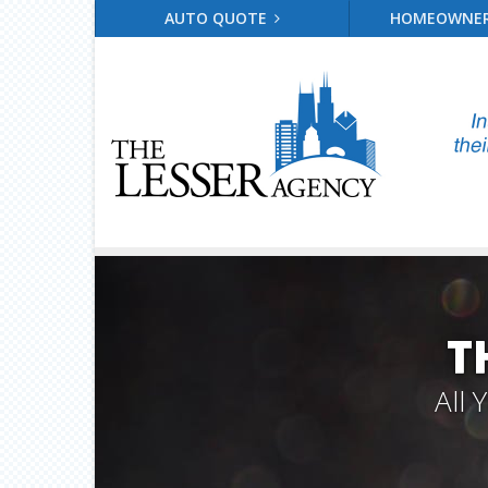
AUTO QUOTE
HOMEOWNE
T
All