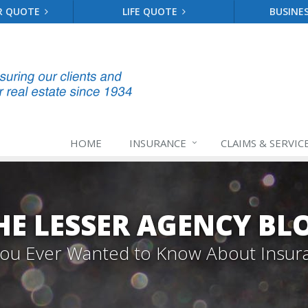
R QUOTE
LIFE QUOTE
BUSINE
HOME
INSURANCE
CLAIMS & SERVIC
HE LESSER AGENCY BL
 You Ever Wanted to Know About Insur