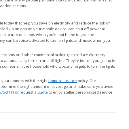
added security.
 today that help you save on electricity and reduce the risk of
rolled via an app on your mobile device, can shut off power to
em to turn on lamps when you’re not home to give the
y can be voice-activated to turn on lights and music when you
strooms and other commercial buildings to reduce electricity
automatically turn on and off lights. They’re ideal if you get up in
e someone in the household who typically forgets to turn the lights
t your home is with the right
home insurance
policy. Our
determine the right amount of coverage and make sure you avoid
675-3111
or
request a quote
to enjoy stellar personalized service