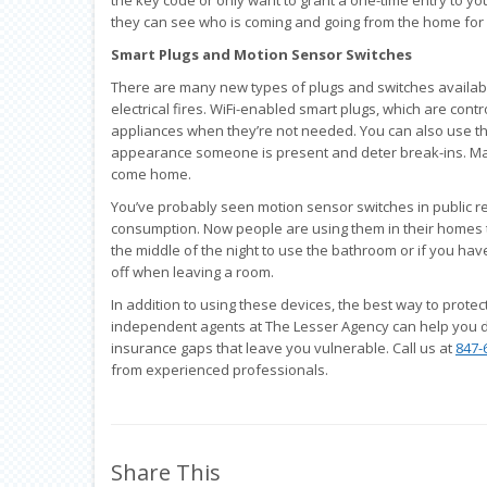
they can see who is coming and going from the home for 
Smart Plugs and Motion Sensor Switches
There are many new types of plugs and switches available
electrical fires. WiFi-enabled smart plugs, which are cont
appliances when they’re not needed. You can also use th
appearance someone is present and deter break-ins. Man
come home.
You’ve probably seen motion sensor switches in public re
consumption. Now people are using them in their homes to 
the middle of the night to use the bathroom or if you hav
off when leaving a room.
In addition to using these devices, the best way to protec
independent agents at The Lesser Agency can help you 
insurance gaps that leave you vulnerable. Call us at
847-
from experienced professionals.
Share This