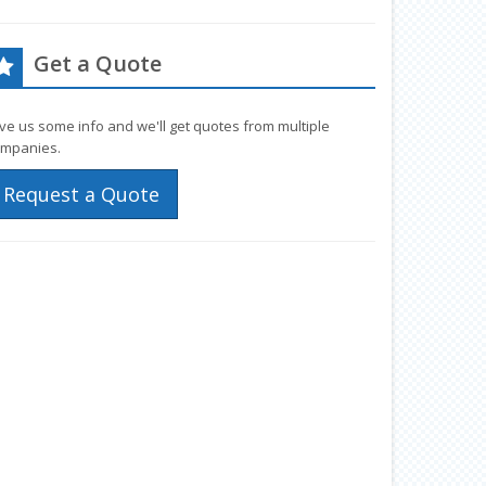
Get a Quote
ve us some info and we'll get quotes from multiple
mpanies.
Request a Quote