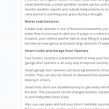
smart thermostat, a smart sprinkler system can be contr
monitor weather reports and outside temperatures to mak
rainy period or parching your grass during a drought.
Water Leak Detector
A water leak detector is one of the best investments you
water flow or pressure to alert you if a pipe or a valve 
instance, your clothes washer fails to stop filling or a pi
become an emergency and waste large amounts of water. 
Smart Locks and Garage Door Openers
Your home’s security is paramount both to keep your hous
garage door openers is an easy way to improve security.
Smart garage door openers can be programmed to close y
of time. They can also be closed on demand from anywher
leaving in a hurry.
Smart locks don’t use a traditional key to gain entry int
the door. The password can be changed anytime, meaning
or your babysitter loses a key.
Also, you can open and lock your doors remotely via your
the key code or only want to grant a one-time entry to y