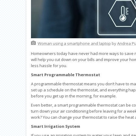
Woman using a smartphone and laptop
by
Andrea Pi
Homeowners today have never had more ways to save mo
will help you cut down on your bills and improve your ho
less hassle for you.
Smart Programmable Thermostat
A programmable thermostat means you don’t have to manua
set up a schedule on the thermostat, and everything happ
before you get up in the morning, for example.
Even better, a smart programmable thermostat can be con
turn down your air conditioning before leaving for a week
work? You can change your thermostat to raise the heat a l
Smart Irrigation System
If you use an irrigation system to water your lawn and g