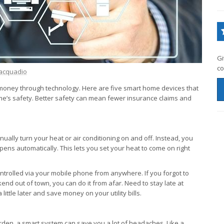
Gi
co
acquadio
ney through technology. Here are five smart home devices that
me’s safety. Better safety can mean fewer insurance claims and
lly turn your heat or air conditioning on and off. Instead, you
ens automatically. This lets you set your heat to come on right
trolled via your mobile phone from anywhere. If you forgot to
end out of town, you can do it from afar. Need to stay late at
ittle later and save money on your utility bills.
arden, a smart system can save you a lot of headaches. Like a