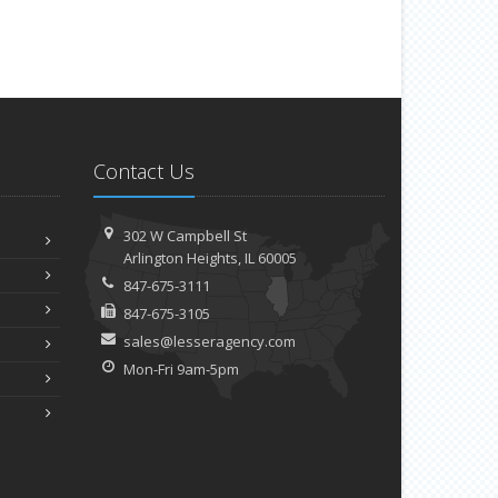
Contact Us
302 W Campbell St
Arlington Heights, IL 60005
847-675-3111
847-675-3105
sales@lesseragency.com
Mon-Fri 9am-5pm