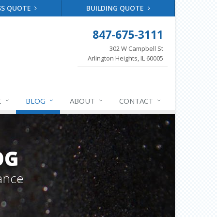
SS QUOTE
BUILDING QUOTE
847-675-3111
302 W Campbell St
Arlington Heights, IL 60005
E
BLOG
ABOUT
CONTACT
OG
ance