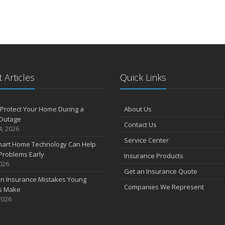
 Articles
Quick Links
Protect Your Home During a
About Us
Outage
Contact Us
4, 2026
Service Center
art Home Technology Can Help
Problems Early
Insurance Products
2026
Get an Insurance Quote
 Insurance Mistakes Young
Companies We Represent
es Make
2026