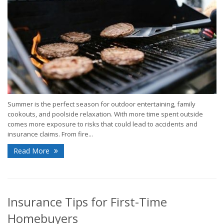
Summer is the perfect season for outdoor entertaining, family
cookouts, and poolside relaxation. With more time spent outside
comes more exposure to risks that could lead to accidents and
insurance claims. From fire...
Read More
Insurance Tips for First-Time
Homebuyers