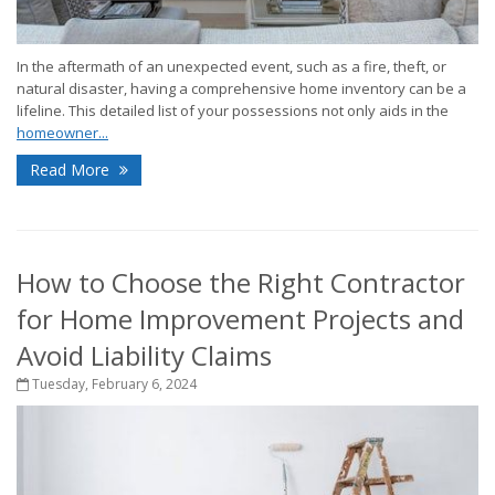
In the aftermath of an unexpected event, such as a fire, theft, or
natural disaster, having a comprehensive home inventory can be a
lifeline. This detailed list of your possessions not only aids in the
homeowner...
Read More
How to Choose the Right Contractor
for Home Improvement Projects and
Avoid Liability Claims
Tuesday, February 6, 2024