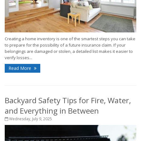
Creating a home inventory is one of the smartest steps you can take
to prepare for the possibility of a future insurance claim. If your
belongings are damaged or stolen, a detailed list makes it easier to
verify losses...
Read More
Backyard Safety Tips for Fire, Water,
and Everything in Between
Wednesday, July 9, 2025