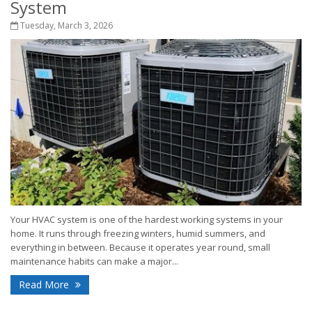
System
Tuesday, March 3, 2026
Your HVAC system is one of the hardest working systems in your
home. It runs through freezing winters, humid summers, and
everything in between. Because it operates year round, small
maintenance habits can make a major...
Read More