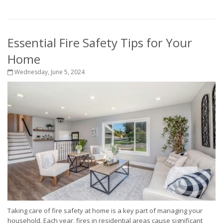
Essential Fire Safety Tips for Your
Home
Wednesday, June 5, 2024
Taking care of fire safety at home is a key part of managing your
household. Each year, fires in residential areas cause significant