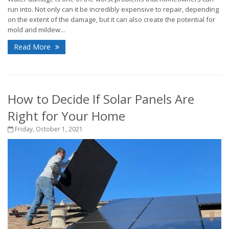
run into. Not only can it be incredibly expensive to repair, depending
on the extent of the damage, but it can also create the potential for
mold and mildew...
Read More
How to Decide If Solar Panels Are
Right for Your Home
Friday, October 1, 2021