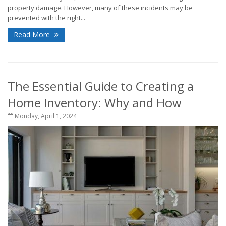
property damage. However, many of these incidents may be
prevented with the right...
Read More
The Essential Guide to Creating a
Home Inventory: Why and How
Monday, April 1, 2024