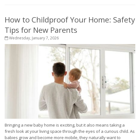
How to Childproof Your Home: Safety
Tips for New Parents
Wednesday, January 7, 2026
Bringing a new baby home is exciting, but it also means taking a
fresh look at your living space through the eyes of a curious child. As
babies grow and become more mobile, they naturally want to