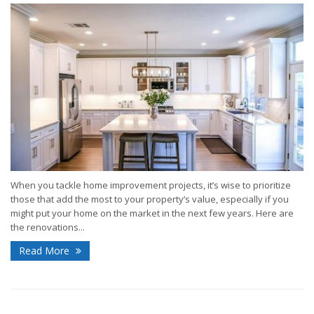
When you tackle home improvement projects, it’s wise to prioritize
those that add the most to your property’s value, especially if you
might put your home on the market in the next few years. Here are
the renovations...
Read More