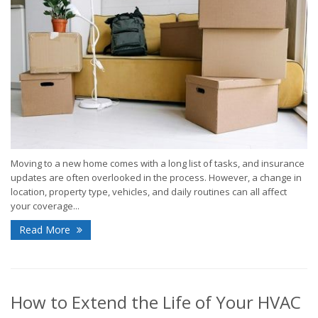
Moving to a new home comes with a long list of tasks, and insurance
updates are often overlooked in the process. However, a change in
location, property type, vehicles, and daily routines can all affect
your coverage...
Read More
How to Extend the Life of Your HVAC