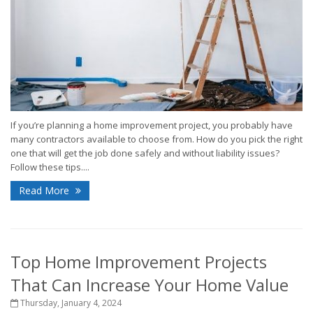
If you’re planning a home improvement project, you probably have
many contractors available to choose from. How do you pick the right
one that will get the job done safely and without liability issues?
Follow these tips....
Read More
Top Home Improvement Projects
That Can Increase Your Home Value
Thursday, January 4, 2024