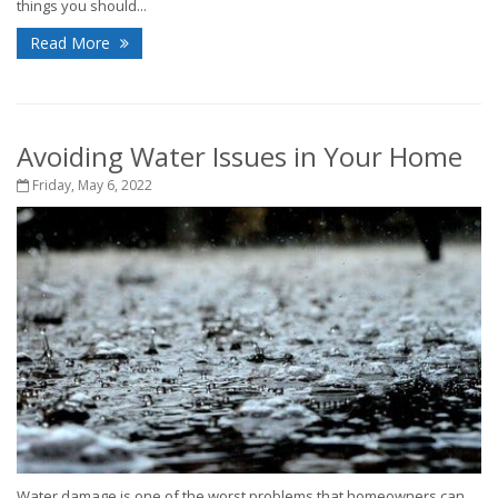
things you should...
Read More
Avoiding Water Issues in Your Home
Friday, May 6, 2022
Water damage is one of the worst problems that homeowners can