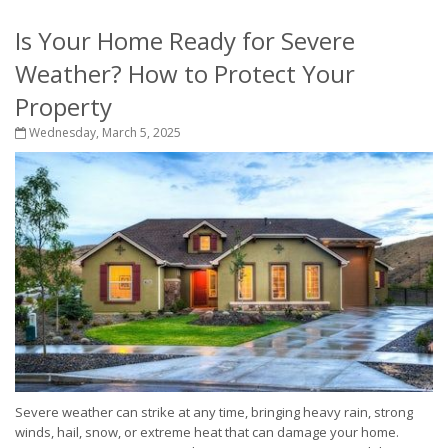
Is Your Home Ready for Severe
Weather? How to Protect Your
Property
Wednesday, March 5, 2025
Severe weather can strike at any time, bringing heavy rain, strong
winds, hail, snow, or extreme heat that can damage your home.