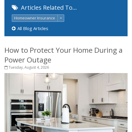
Articles Related To…
Homeowner Insurance
×
All Blog Articles
How to Protect Your Home During a
Power Outage
Tuesday, August 4, 2026