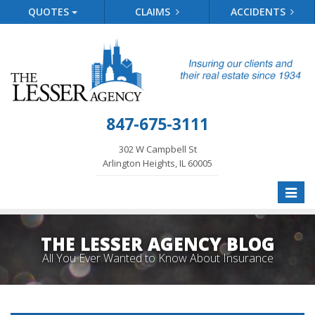
QUOTES
CLAIMS
ACCIDENTS
847-675-3111
302 W Campbell St
Arlington Heights, IL 60005
Toggle
naviga
THE LESSER AGENCY BLOG
All You Ever Wanted to Know About Insurance