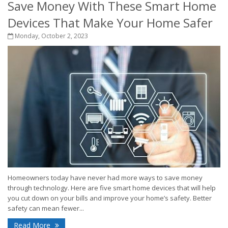
Save Money With These Smart Home
Devices That Make Your Home Safer
Monday, October 2, 2023
Homeowners today have never had more ways to save money
through technology. Here are five smart home devices that will help
you cut down on your bills and improve your home’s safety. Better
safety can mean fewer...
Read More