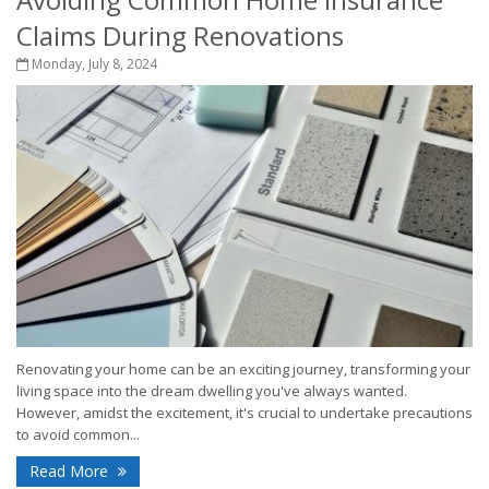
Claims During Renovations
Monday, July 8, 2024
Renovating your home can be an exciting journey, transforming your
living space into the dream dwelling you've always wanted.
However, amidst the excitement, it's crucial to undertake precautions
to avoid common...
Read More