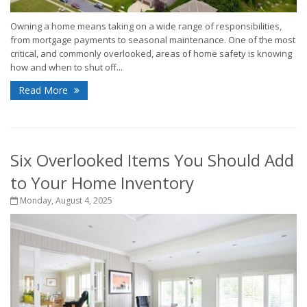
Owning a home means taking on a wide range of responsibilities,
from mortgage payments to seasonal maintenance. One of the most
critical, and commonly overlooked, areas of home safety is knowing
how and when to shut off...
Read More
Six Overlooked Items You Should Add
to Your Home Inventory
Monday, August 4, 2025