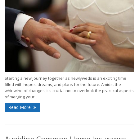
Starting a new journey together as newlyweds is an exciting time
filled with hopes, dreams, and plans for the future. Amidst the
whirlwind of changes, it’s crucial not to overlook the practical aspects
of merging your...
Read More
Avoiding Common Home Insurance