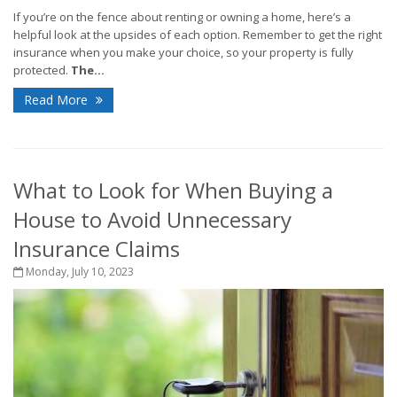
If you’re on the fence about renting or owning a home, here’s a
helpful look at the upsides of each option. Remember to get the right
insurance when you make your choice, so your property is fully
protected.
The...
Read More
What to Look for When Buying a
House to Avoid Unnecessary
Insurance Claims
Monday, July 10, 2023