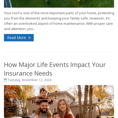
Your roof is one of the most important parts of your home, protecting
you from the elements and keeping your family safe. However, it’s
often an overlooked aspect of home maintenance. With proper care
and attention, you...
Read More
How Major Life Events Impact Your
Insurance Needs
Tuesday, November 12, 2024