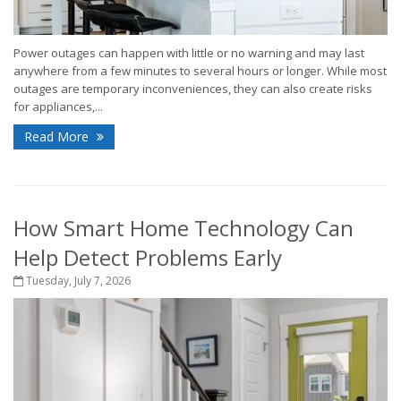
Power outages can happen with little or no warning and may last
anywhere from a few minutes to several hours or longer. While most
outages are temporary inconveniences, they can also create risks
for appliances,...
Read More
How Smart Home Technology Can
Help Detect Problems Early
Tuesday, July 7, 2026