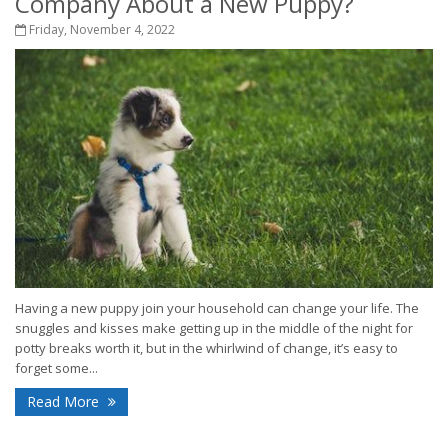
Company About a New Puppy?
Friday, November 4, 2022
Having a new puppy join your household can change your life. The
snuggles and kisses make getting up in the middle of the night for
potty breaks worth it, but in the whirlwind of change, it’s easy to
forget some...
Read More