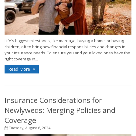
Life's biggest milestones, like marriage, buying a home, or having
children, often bring new financial responsibilities and changes in
your insurance needs. To ensure you and your loved ones have the
right coverage in...
Read More
Insurance Considerations for
Newlyweds: Merging Policies and
Coverage
Tuesday, August 6, 2024