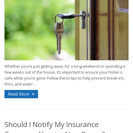
Whether you’re just getting away for a long weekend or spending a
few weeks out of the house, it’s important to ensure your home is
safe while you’re gone. Follow these tips to help prevent break-ins,
fires, and water...
Read More
Should I Notify My Insurance