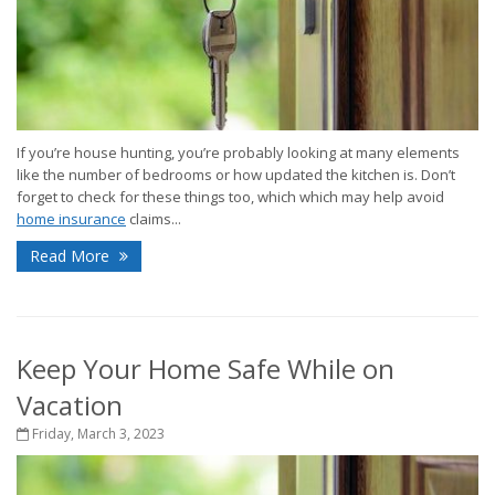
If you’re house hunting, you’re probably looking at many elements
like the number of bedrooms or how updated the kitchen is. Don’t
forget to check for these things too, which which may help avoid
home insurance
claims...
Read More
Keep Your Home Safe While on
Vacation
Friday, March 3, 2023