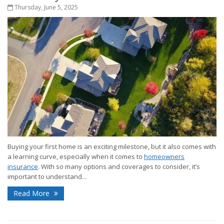
Thursday, June 5, 2025
Buying your first home is an exciting milestone, but it also comes with
a learning curve, especially when it comes to
homeowners
insurance
. With so many options and coverages to consider, it’s
important to understand...
Read More