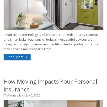
Smart home technology is often associated with security cameras
and smart locks, but many of today's most useful devices are
designed to help homeowners identify potential problems before
they become major repairs. From...
Read More
How Moving Impacts Your Personal
Insurance
Wednesday, May 6, 2026