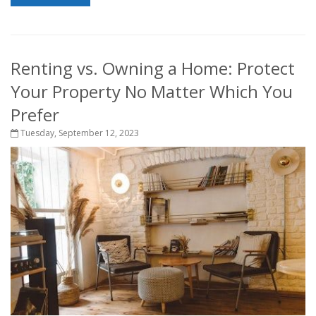
Renting vs. Owning a Home: Protect
Your Property No Matter Which You
Prefer
Tuesday, September 12, 2023