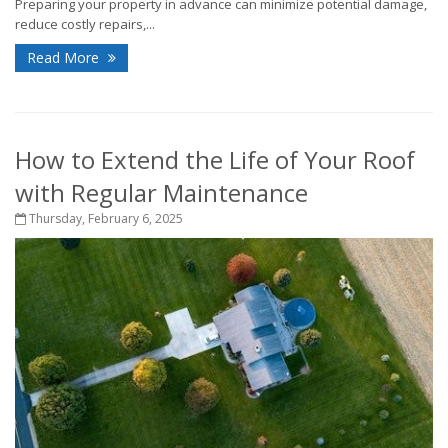
Preparing your property in advance can minimize potential damage,
reduce costly repairs,...
Read More
How to Extend the Life of Your Roof
with Regular Maintenance
Thursday, February 6, 2025