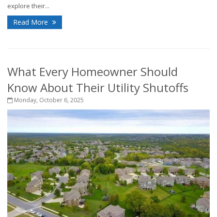
explore their...
Read More
What Every Homeowner Should
Know About Their Utility Shutoffs
Monday, October 6, 2025