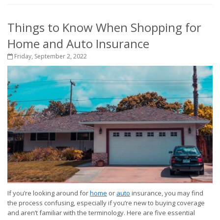
Things to Know When Shopping for
Home and Auto Insurance
Friday, September 2, 2022
If you’re looking around for
home
or
auto
insurance, you may find
the process confusing, especially if you’re new to buying coverage
and aren’t familiar with the terminology. Here are five essential