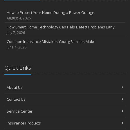
How to Protect Your Home During a Power Outage
August 4, 2026
How Smart Home Technology Can Help Detect Problems Early
July 7, 2026
Common Insurance Mistakes Young Families Make
June 4, 2026
Quick Links
About Us
Contact Us
Service Center
Insurance Products