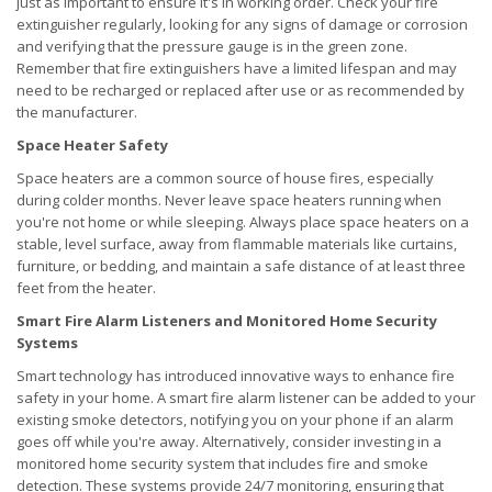
just as important to ensure it's in working order. Check your fire
extinguisher regularly, looking for any signs of damage or corrosion
and verifying that the pressure gauge is in the green zone.
Remember that fire extinguishers have a limited lifespan and may
need to be recharged or replaced after use or as recommended by
the manufacturer.
Space Heater Safety
Space heaters are a common source of house fires, especially
during colder months. Never leave space heaters running when
you're not home or while sleeping. Always place space heaters on a
stable, level surface, away from flammable materials like curtains,
furniture, or bedding, and maintain a safe distance of at least three
feet from the heater.
Smart Fire Alarm Listeners and Monitored Home Security
Systems
Smart technology has introduced innovative ways to enhance fire
safety in your home. A smart fire alarm listener can be added to your
existing smoke detectors, notifying you on your phone if an alarm
goes off while you're away. Alternatively, consider investing in a
monitored home security system that includes fire and smoke
detection. These systems provide 24/7 monitoring, ensuring that