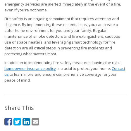
emergency services are alerted immediately in the event of a fire,
even if you're not home.
Fire safety is an ongoing commitment that requires attention and
diligence. By implementing these essential tips, you can create a
safer home environment for you and your family. Regular
maintenance of smoke detectors and fire extinguishers, cautious
use of space heaters, and leveraging smart technology for fire
detection are all critical steps in preventing fire incidents and
protecting what matters most.
In addition to implementing fire safety measures, having the right
homeowner insurance policy
is crucial to protect your home.
Contact
us
to learn more and ensure comprehensive coverage for your
peace of mind.
Share This