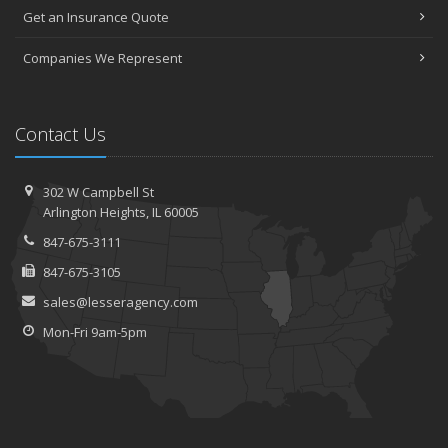
Get an Insurance Quote
Companies We Represent
Contact Us
302 W Campbell St
Arlington Heights, IL 60005
847-675-3111
847-675-3105
sales@lesseragency.com
Mon-Fri 9am-5pm