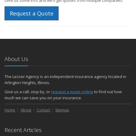
Give us some info and we'll get quotes from multiple companies.
Request a Quote
About Us
The Lesser Agency is an independent insurance agency located in
Arlington Heights, Illinois.
Give us a call, stop by, or
request a quote online
to find out how
much we can save you on your insurance.
Home
About
Contact
Sitemap
Recent Articles