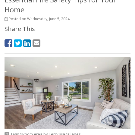
Home
Posted on Wednesday, June 5, 2024
Share This
Living Room Area
by
Terry Magallanes