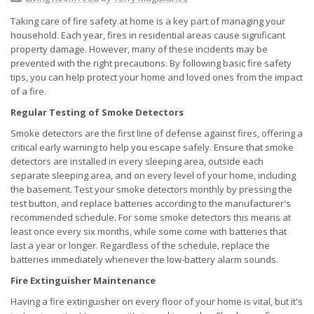
Taking care of fire safety at home is a key part of managing your
household. Each year, fires in residential areas cause significant
property damage. However, many of these incidents may be
prevented with the right precautions. By following basic fire safety
tips, you can help protect your home and loved ones from the impact
of a fire.
Regular Testing of Smoke Detectors
Smoke detectors are the first line of defense against fires, offering a
critical early warning to help you escape safely. Ensure that smoke
detectors are installed in every sleeping area, outside each
separate sleeping area, and on every level of your home, including
the basement. Test your smoke detectors monthly by pressing the
test button, and replace batteries according to the manufacturer's
recommended schedule. For some smoke detectors this means at
least once every six months, while some come with batteries that
last a year or longer. Regardless of the schedule, replace the
batteries immediately whenever the low-battery alarm sounds.
Fire Extinguisher Maintenance
Having a fire extinguisher on every floor of your home is vital, but it's