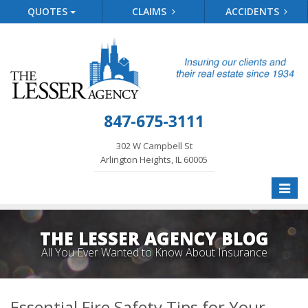
QUOTES
CLAIMS
ACCIDENTS
847-675-3111
302 W Campbell St
Arlington Heights, IL 60005
Toggle
naviga
THE LESSER AGENCY BLOG
All You Ever Wanted to Know About Insurance
Essential Fire Safety Tips for Your