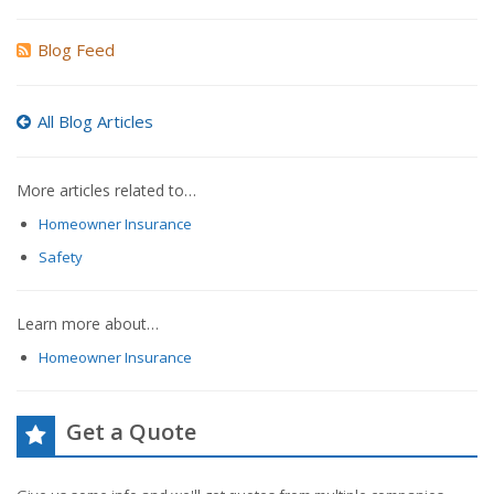
Blog Feed
All Blog Articles
More articles related to…
Homeowner Insurance
Safety
Learn more about…
Homeowner Insurance
Get a Quote