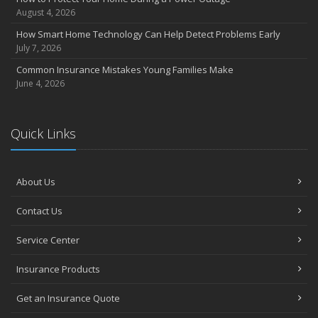
July
August 4, 2026
Avoiding Common Home Insurance Claims During Renovations
How Smart Home Technology Can Help Detect Problems Early
June
July 7, 2026
Essential Fire Safety Tips for Your Home
Common Insurance Mistakes Young Families Make
May
June 4, 2026
Help Keep Teen Drivers Safe with Telematics
April
Quick Links
The Essential Guide to Creating a Home Inventory: Why and How
March
Tips for Towing a Boat Trailer to Reduce Accidents and Insurance
Claims
About Us
February
Contact Us
How to Choose the Right Contractor for Home Improvement
Projects and Avoid Liability Claims
Service Center
January
Top Home Improvement Projects That Can Increase Your Home
Insurance Products
Value
Get an Insurance Quote
2023