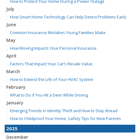
How to Protect Your Home During a Power Outage
July
How Smart Home Technology Can Help Detect Problems Early
June
Common Insurance Mistakes Young Families Make
May
How Moving Impacts Your Personal Insurance
April
Factors That Impact Your Car’s Resale Value
March
How to Extend the Life of Your HVAC System
February
What to Do if You Hit a Deer While Driving
January
Emerging Trends in Identity Theft and How to Stay Ahead
How to Childproof Your Home: Safety Tips for New Parents
2025
December