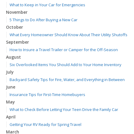
What to Keep in Your Car for Emergencies
November
5 Things to Do After Buying a New Car
October
What Every Homeowner Should Know About Their Utility Shutoffs
September
How to Insure a Travel Trailer or Camper for the Off-Season
August
Six Overlooked Items You Should Add to Your Home Inventory
July
Backyard Safety Tips for Fire, Water, and Everything in Between
June
Insurance Tips for First-Time Homebuyers
May
What to Check Before Letting Your Teen Drive the Family Car
April
Getting Your RV Ready for Spring Travel
March