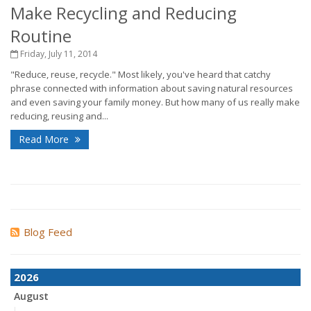
Make Recycling and Reducing
Routine
Friday, July 11, 2014
"Reduce, reuse, recycle." Most likely, you've heard that catchy
phrase connected with information about saving natural resources
and even saving your family money. But how many of us really make
reducing, reusing and...
Read More
Blog Feed
2026
August