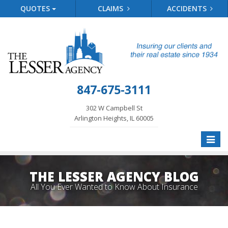
QUOTES
CLAIMS
ACCIDENTS
847-675-3111
302 W Campbell St
Arlington Heights, IL 60005
Toggle
naviga
THE LESSER AGENCY BLOG
All You Ever Wanted to Know About Insurance