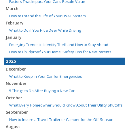
Factors That Impact Your Car’s Resale Value
March
How to Extend the Life of Your HVAC System
February
What to Do if You Hit a Deer While Driving
January
Emerging Trends in Identity Theft and How to Stay Ahead
How to Childproof Your Home: Safety Tips for New Parents
2025
December
What to Keep in Your Car for Emergencies
November
5 Things to Do After Buying a New Car
October
What Every Homeowner Should Know About Their Utility Shutoffs
September
How to Insure a Travel Trailer or Camper for the Off-Season
August