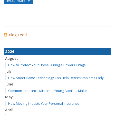
Read More
Blog Feed
2026
August
How to Protect Your Home During a Power Outage
July
How Smart Home Technology Can Help Detect Problems Early
June
Common Insurance Mistakes Young Families Make
May
How Moving Impacts Your Personal Insurance
April