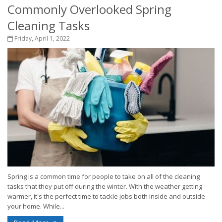
Commonly Overlooked Spring
Cleaning Tasks
Friday, April 1, 2022
Spring is a common time for people to take on all of the cleaning
tasks that they put off during the winter. With the weather getting
warmer, it's the perfect time to tackle jobs both inside and outside
your home. While...