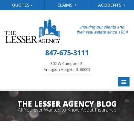
QUOTES
CLAIMS
ACCIDENTS
847-675-3111
302 W Campbell St
Arlington Heights, IL 60005
Toggle
naviga
THE LESSER AGENCY BLOG
All You Ever Wanted to Know About Insurance