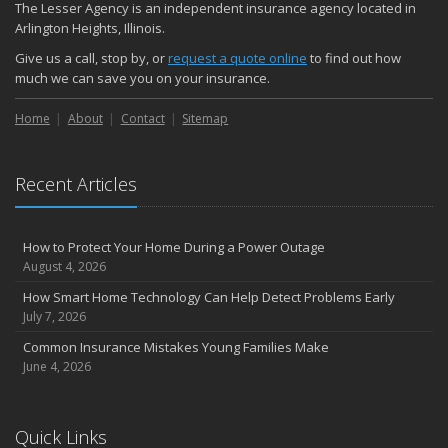
The Lesser Agency is an independent insurance agency located in
How Major Life Events Impact Your Insurance Needs
Arlington Heights, Illinois.
October
Give us a call, stop by, or
request a quote online
to find out how
Choosing the Right Umbrella Insurance Policy: A Guide to Extra
much we can save you on your insurance.
Liability Coverage
September
Home
About
Contact
Sitemap
Essential Safety Gear for Motorcyclists: A Guide to Protection on
the Road
Recent Articles
August
Insurance Considerations for Newlyweds: Merging Policies and
Coverage
How to Protect Your Home During a Power Outage
July
August 4, 2026
Avoiding Common Home Insurance Claims During Renovations
How Smart Home Technology Can Help Detect Problems Early
June
July 7, 2026
Essential Fire Safety Tips for Your Home
Common Insurance Mistakes Young Families Make
May
June 4, 2026
Help Keep Teen Drivers Safe with Telematics
April
Quick Links
The Essential Guide to Creating a Home Inventory: Why and How