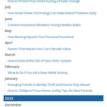
How to Protect Your Home During a Power Outage
July
How Smart Home Technology Can Help Detect Problems Early
June
Common Insurance Mistakes Young Families Make
May
How Moving Impacts Your Personal Insurance
April
Factors That Impact Your Car’s Resale Value
March
How to Extend the Life of Your HVAC System
February
What to Do if You Hit a Deer While Driving
January
Emerging Trends in Identity Theft and How to Stay Ahead
How to Childproof Your Home: Safety Tips for New Parents
2025
December