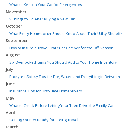
What to Keep in Your Car for Emergencies
November
5 Things to Do After Buying a New Car
October
What Every Homeowner Should Know About Their Utility Shutoffs
September
How to Insure a Travel Trailer or Camper for the Off-Season
August
Six Overlooked Items You Should Add to Your Home Inventory
July
Backyard Safety Tips for Fire, Water, and Everything in Between
June
Insurance Tips for First-Time Homebuyers
May
What to Check Before Letting Your Teen Drive the Family Car
April
Getting Your RV Ready for Spring Travel
March