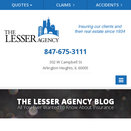
QUOTES
CLAIMS
ACCIDENTS
847-675-3111
302 W Campbell St
Arlington Heights, IL 60005
Toggle
naviga
THE LESSER AGENCY BLOG
All You Ever Wanted to Know About Insurance