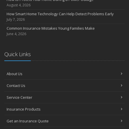
July
August 4, 2026
Avoiding Common Home Insurance Claims During Renovations
How Smart Home Technology Can Help Detect Problems Early
June
July 7, 2026
Essential Fire Safety Tips for Your Home
Common Insurance Mistakes Young Families Make
May
June 4, 2026
Help Keep Teen Drivers Safe with Telematics
April
Quick Links
The Essential Guide to Creating a Home Inventory: Why and How
March
Tips for Towing a Boat Trailer to Reduce Accidents and Insurance
Claims
About Us
February
Contact Us
How to Choose the Right Contractor for Home Improvement
Projects and Avoid Liability Claims
Service Center
January
Top Home Improvement Projects That Can Increase Your Home
Insurance Products
Value
Get an Insurance Quote
2023