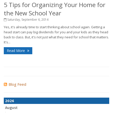
5 Tips for Organizing Your Home for
the New School Year
Saturday, September 6, 2014
Yes, it's already time to start thinking about school again. Getting a
head start can pay big dividends for you and your kids as they head
back to class. But, it's not just what they need for school that matters.
It's...
Read More
Blog Feed
2026
August