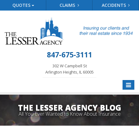
QUOTES
CLAIMS
ACCIDENTS
847-675-3111
302 W Campbell St
Arlington Heights, IL 60005
Toggle
naviga
THE LESSER AGENCY BLOG
All You Ever Wanted to Know About Insurance