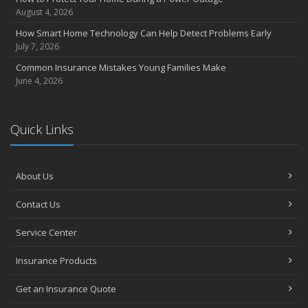
July
August 4, 2026
Avoiding Common Home Insurance Claims During Renovations
How Smart Home Technology Can Help Detect Problems Early
June
July 7, 2026
Essential Fire Safety Tips for Your Home
Common Insurance Mistakes Young Families Make
May
June 4, 2026
Help Keep Teen Drivers Safe with Telematics
April
Quick Links
The Essential Guide to Creating a Home Inventory: Why and How
March
Tips for Towing a Boat Trailer to Reduce Accidents and Insurance
Claims
About Us
February
Contact Us
How to Choose the Right Contractor for Home Improvement
Projects and Avoid Liability Claims
Service Center
January
Top Home Improvement Projects That Can Increase Your Home
Insurance Products
Value
Get an Insurance Quote
2023