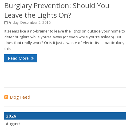
Burglary Prevention: Should You
Leave the Lights On?
Friday, December 2, 2016
It seems like a no-brainer to leave the lights on outside your home to
deter burglars while you’re away (or even while you’re asleep). But
does that really work? Or is it just a waste of electricity — particularly
this...
Read More
Blog Feed
2026
August