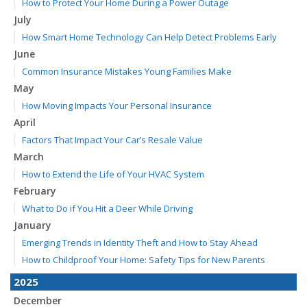
How to Protect Your Home During a Power Outage
July
How Smart Home Technology Can Help Detect Problems Early
June
Common Insurance Mistakes Young Families Make
May
How Moving Impacts Your Personal Insurance
April
Factors That Impact Your Car’s Resale Value
March
How to Extend the Life of Your HVAC System
February
What to Do if You Hit a Deer While Driving
January
Emerging Trends in Identity Theft and How to Stay Ahead
How to Childproof Your Home: Safety Tips for New Parents
2025
December