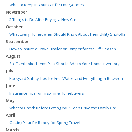
What to Keep in Your Car for Emergencies
November
5 Things to Do After Buying a New Car
October
What Every Homeowner Should Know About Their Utility Shutoffs
September
How to Insure a Travel Trailer or Camper for the Off-Season
August
Six Overlooked Items You Should Add to Your Home Inventory
July
Backyard Safety Tips for Fire, Water, and Everything in Between
June
Insurance Tips for First-Time Homebuyers
May
What to Check Before Letting Your Teen Drive the Family Car
April
Getting Your RV Ready for Spring Travel
March