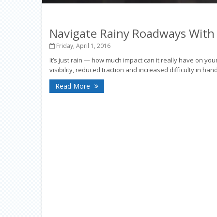
Navigate Rainy Roadways With
Friday, April 1, 2016
It’s just rain — how much impact can it really have on your
visibility, reduced traction and increased difficulty in ha
Read More