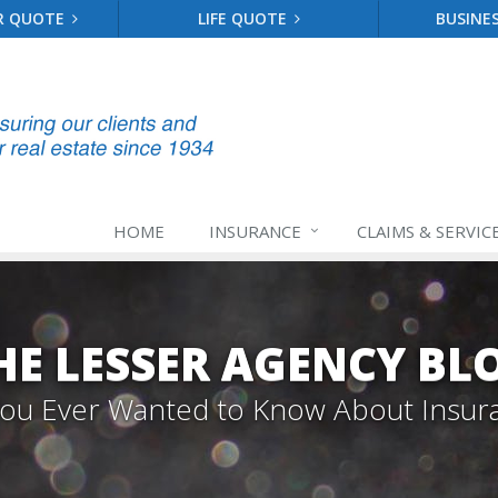
R QUOTE
LIFE QUOTE
BUSINE
HOME
INSURANCE
CLAIMS & SERVIC
HE LESSER AGENCY BL
 You Ever Wanted to Know About Insur