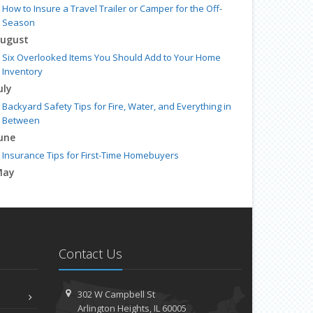
How to Insure a Travel Trailer or Camper for the Off-
Season
ugust
Six Overlooked Items You Should Add to Your Home
Inventory
uly
Backyard Safety Tips for Fire, Water, and Everything in
Between
une
Insurance Tips for First-Time Homebuyers
May
What to Check Before Letting Your Teen Drive the Family
Car
pril
Getting Your RV Ready for Spring Travel
Contact Us
arch
Is Your Home Ready for Severe Weather? How to Protect
Your Property
302 W Campbell St
ebruary
Arlington Heights, IL 60005