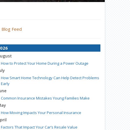
Blog Feed
026
ugust
How to Protect Your Home During a Power Outage
uly
How Smart Home Technology Can Help Detect Problems
Early
une
Common Insurance Mistakes Young Families Make
May
How Moving Impacts Your Personal Insurance
pril
Factors That Impact Your Car’s Resale Value