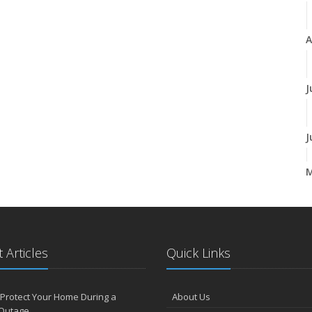
A
J
J
A
 Articles
Quick Links
M
Protect Your Home During a
About Us
F
Outage