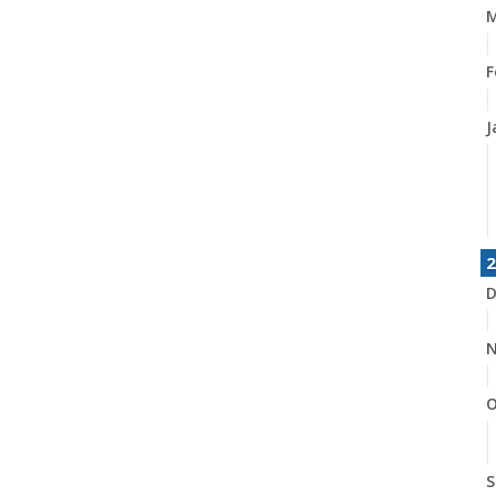
M
F
J
2
D
N
O
S