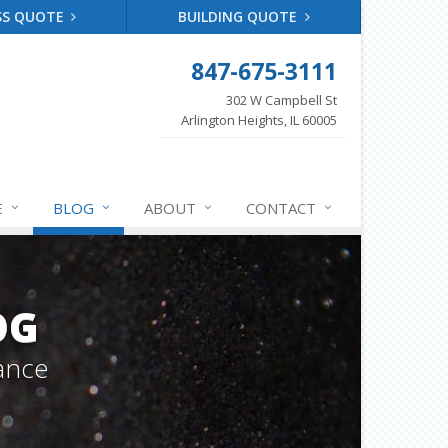
SS QUOTE
BUILDING QUOTE
847-675-3111
302 W Campbell St
Arlington Heights, IL 60005
E
BLOG
ABOUT
CONTACT
OG
ance