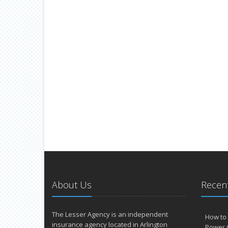
About Us
Recent
The Lesser Agency is an independent
How to 
insurance agency located in Arlington
Power 