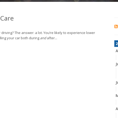
 Care
 driving? The answer: a lot. You’re likely to experience lower
ndling your car both during
and
after...
2
A
J
J
A