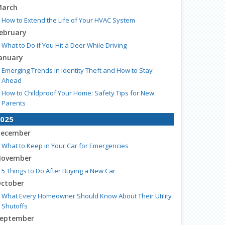
arch
How to Extend the Life of Your HVAC System
ebruary
What to Do if You Hit a Deer While Driving
anuary
Emerging Trends in Identity Theft and How to Stay
Ahead
How to Childproof Your Home: Safety Tips for New
Parents
025
ecember
What to Keep in Your Car for Emergencies
ovember
5 Things to Do After Buying a New Car
ctober
What Every Homeowner Should Know About Their Utility
Shutoffs
eptember