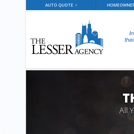
AUTO QUOTE
HOMEOWNE
T
All