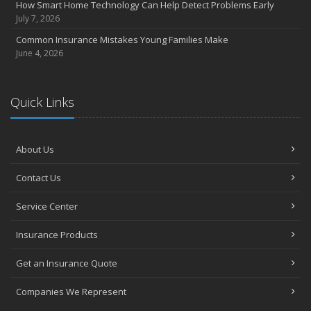
How Smart Home Technology Can Help Detect Problems Early
June
July 7, 2026
Essential Fire Safety Tips for Your Home
Common Insurance Mistakes Young Families Make
May
June 4, 2026
Help Keep Teen Drivers Safe with Telematics
April
Quick Links
The Essential Guide to Creating a Home Inventory: Why and How
March
Tips for Towing a Boat Trailer to Reduce Accidents and Insurance
Claims
About Us
February
Contact Us
How to Choose the Right Contractor for Home Improvement
Projects and Avoid Liability Claims
Service Center
January
Top Home Improvement Projects That Can Increase Your Home
Insurance Products
Value
Get an Insurance Quote
2023
December
Companies We Represent
Preparing Your Teen Driver for Different Road Conditions and