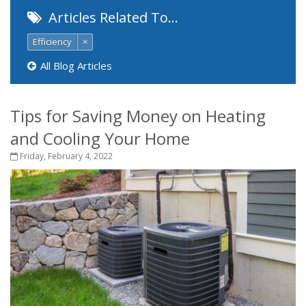
Articles Related To…
Efficiency
×
All Blog Articles
Tips for Saving Money on Heating
and Cooling Your Home
Friday, February 4, 2022