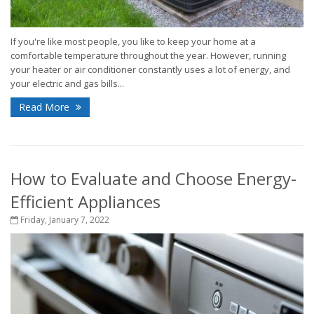
If you're like most people, you like to keep your home at a
comfortable temperature throughout the year. However, running
your heater or air conditioner constantly uses a lot of energy, and
your electric and gas bills...
Read More
How to Evaluate and Choose Energy-
Efficient Appliances
Friday, January 7, 2022