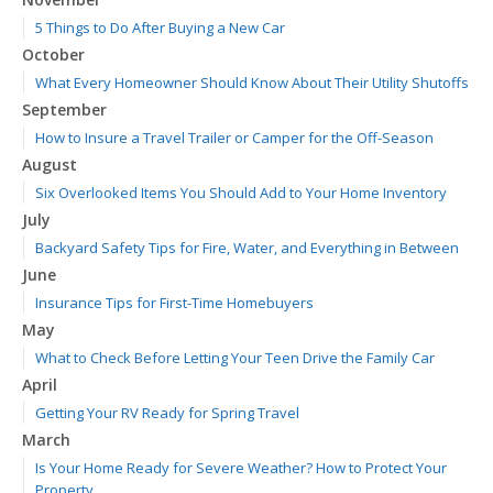
5 Things to Do After Buying a New Car
October
What Every Homeowner Should Know About Their Utility Shutoffs
September
How to Insure a Travel Trailer or Camper for the Off-Season
August
Six Overlooked Items You Should Add to Your Home Inventory
July
Backyard Safety Tips for Fire, Water, and Everything in Between
June
Insurance Tips for First-Time Homebuyers
May
What to Check Before Letting Your Teen Drive the Family Car
April
Getting Your RV Ready for Spring Travel
March
Is Your Home Ready for Severe Weather? How to Protect Your
Property