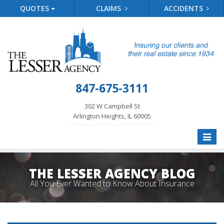
QUOTES
CLAIMS
ACCIDENTS
847-675-3111
302 W Campbell St
Arlington Heights, IL 60005
Toggle
naviga
THE LESSER AGENCY BLOG
All You Ever Wanted to Know About Insurance