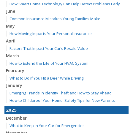
How Smart Home Technology Can Help Detect Problems Early
June
Common Insurance Mistakes Young Families Make
May
How Moving Impacts Your Personal Insurance
April
Factors That Impact Your Car’s Resale Value
March
How to Extend the Life of Your HVAC System
February
What to Do if You Hit a Deer While Driving
January
Emerging Trends in Identity Theft and How to Stay Ahead
How to Childproof Your Home: Safety Tips for New Parents
2025
December
What to Keep in Your Car for Emergencies
November