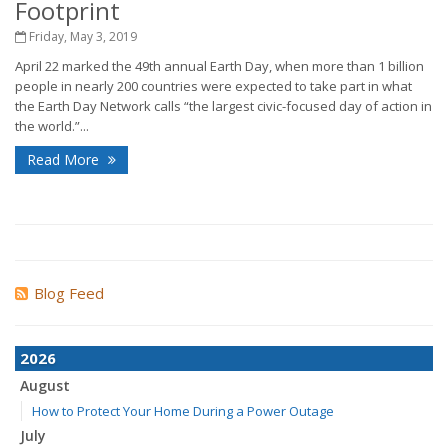
Footprint
Friday, May 3, 2019
April 22 marked the 49th annual Earth Day, when more than 1 billion
people in nearly 200 countries were expected to take part in what
the Earth Day Network calls “the largest civic-focused day of action in
the world.”...
Read More
Blog Feed
2026
August
How to Protect Your Home During a Power Outage
July