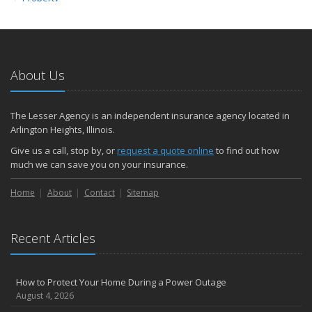
February
How to Extend the Life of Your Roof with Regular Maintenance
2024
About Us
December
Quick Tips to Protect Your Vehicle from Thieves
November
The Lesser Agency is an independent insurance agency located in
How Major Life Events Impact Your Insurance Needs
Arlington Heights, Illinois.
October
Give us a call, stop by, or
request a quote online
to find out how
Choosing the Right Umbrella Insurance Policy: A Guide to Extra
much we can save you on your insurance.
Liability Coverage
September
Home
About
Contact
Sitemap
Essential Safety Gear for Motorcyclists: A Guide to Protection on
the Road
Recent Articles
August
Insurance Considerations for Newlyweds: Merging Policies and
Coverage
How to Protect Your Home During a Power Outage
July
August 4, 2026
Avoiding Common Home Insurance Claims During Renovations