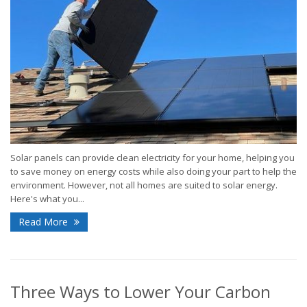
Solar panels can provide clean electricity for your home, helping you
to save money on energy costs while also doing your part to help the
environment. However, not all homes are suited to solar energy.
Here's what you...
Read More
Three Ways to Lower Your Carbon