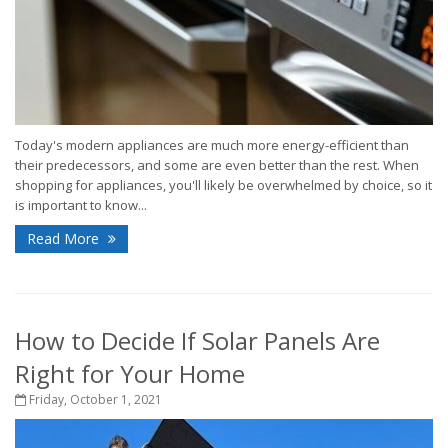
Today's modern appliances are much more energy-efficient than
their predecessors, and some are even better than the rest. When
shopping for appliances, you'll likely be overwhelmed by choice, so it
is important to know...
Read More
How to Decide If Solar Panels Are
Right for Your Home
Friday, October 1, 2021